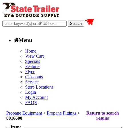
Menu
Home
View Cart
Specials
Features
Flyer
Closeouts
Service
Store Locations
Login
My Account
FAQS
Propane Equipment
>
Propane Fittings
>
Return to search
8016600
results
Item: