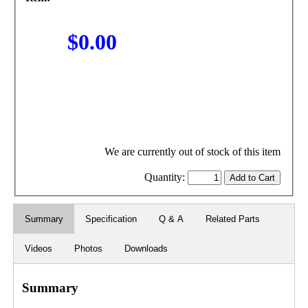
$0.00
We are currently out of stock of this item
Quantity:
Summary
Specification
Q & A
Related Parts
Videos
Photos
Downloads
Summary