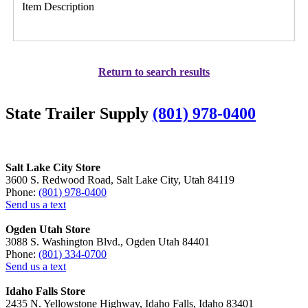
Item Description
Return to search results
State Trailer Supply
(801) 978-0400
Salt Lake City Store
3600 S. Redwood Road, Salt Lake City, Utah 84119
Phone:
(801) 978-0400
Send us a text
Ogden Utah Store
3088 S. Washington Blvd., Ogden Utah 84401
Phone:
(801) 334-0700
Send us a text
Idaho Falls Store
2435 N. Yellowstone Highway, Idaho Falls, Idaho 83401