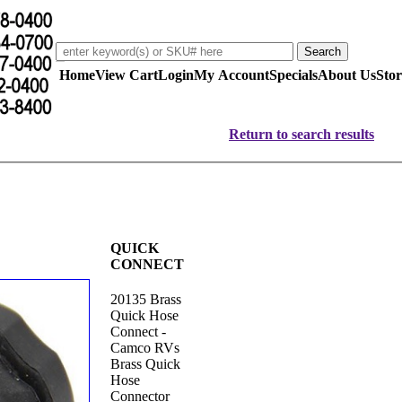
Home
View Cart
Login
My Account
Specials
About Us
Stor
Return to search results
QUICK
CONNECT
20135 Brass
Quick Hose
Connect -
Camco RVs
Brass Quick
Hose
Connector