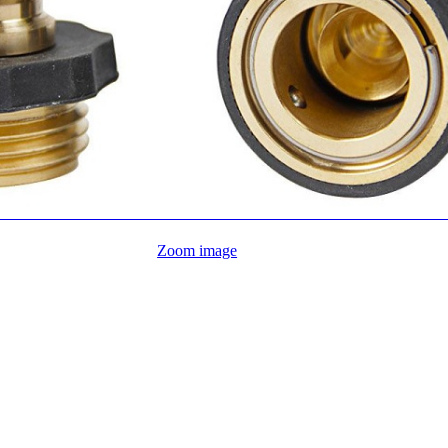
Zoom image