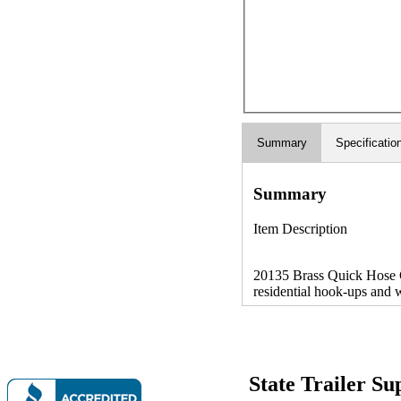
Summary
Specificatio
Summary
Item Description
20135 Brass Quick Hose C
residential hook-ups and w
State Trailer S