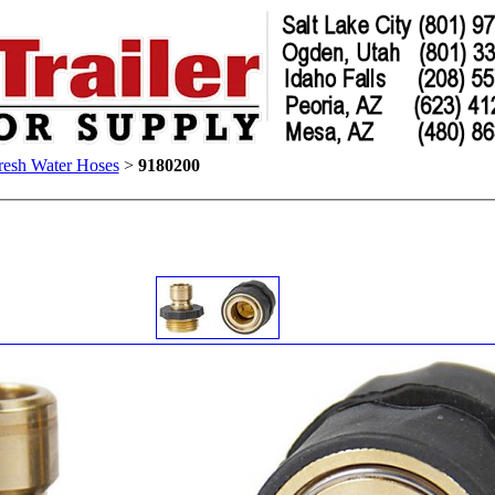
resh Water Hoses
>
9180200