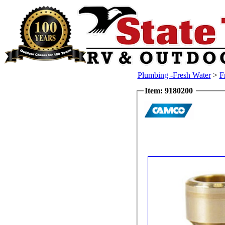
Plumbing -Fresh Water
>
F
Item: 9180200