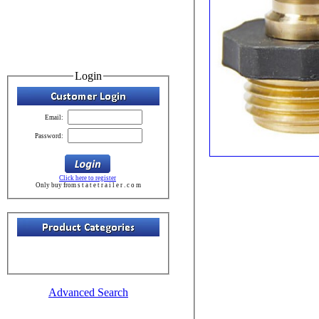
Login
Email:
Password:
Click here to register
Only buy from s t a t e t r a i l e r . c o m
Advanced Search