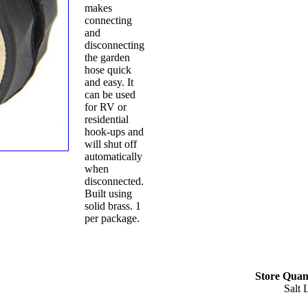
makes
connecting
and
disconnecting
the garden
hose quick
and easy. It
can be used
for RV or
residential
hook-ups and
will shut off
automatically
when
disconnected.
Built using
solid brass. 1
per package.
Store Quant
Salt 