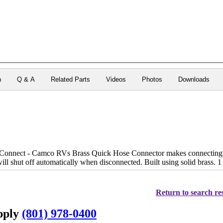
n
Q & A
Related Parts
Videos
Photos
Downloads
onnect - Camco RVs Brass Quick Hose Connector makes connecting and
ill shut off automatically when disconnected. Built using solid brass. 1
Return to search res
upply
(801) 978-0400