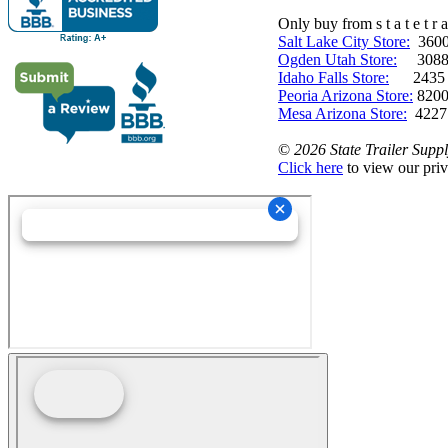
Only buy from s t a t e t r a 
Salt Lake City Store:
3600 
Ogden Utah Store:
3088 
Idaho Falls Store:
2435 N. 
Peoria Arizona Store:
8200
Mesa Arizona Store:
4227
©
2026 State Trailer Suppl
Click here
to view our priv