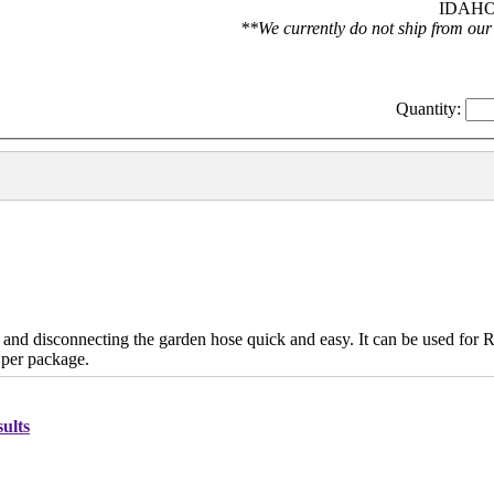
IDAHO 
**We currently do not ship from our
Quantity:
 disconnecting the garden hose quick and easy. It can be used for 
 per package.
ults