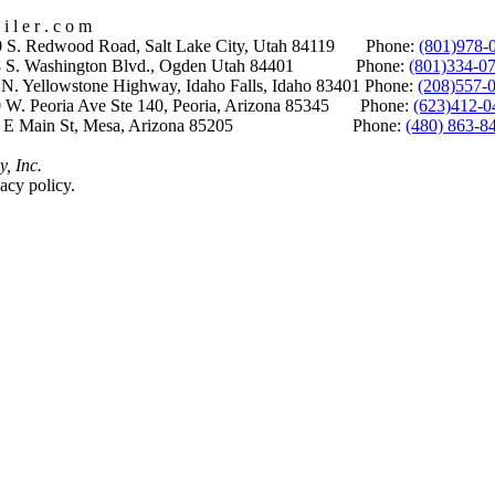
i l e r . c o m
S. Redwood Road, Salt Lake City, Utah 84119 Phone:
(801)978-
S. Washington Blvd., Ogden Utah 84401 Phone:
(801)334-0
Yellowstone Highway, Idaho Falls, Idaho 83401 Phone:
(208)557-
 W. Peoria Ave Ste 140, Peoria, Arizona 85345 Phone:
(623)412-0
 E Main St, Mesa, Arizona 85205 Phone:
(480) 863-8
y, Inc.
acy policy.