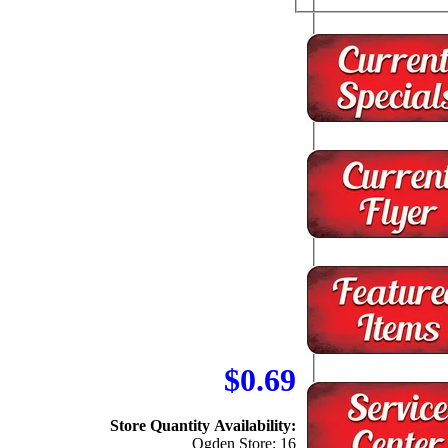
$0.69
Store Quantity Availability:
Ogden Store: 16