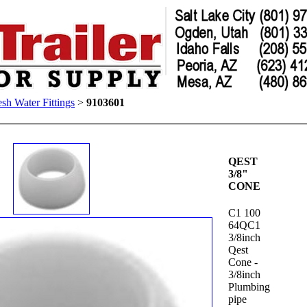
esh Water Fittings
>
9103601
QEST
3/8"
CONE
C1 100
64QC1
3/8inch
Qest
Cone -
3/8inch
Plumbing
pipe