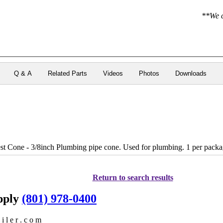
**We c
Q & A
Related Parts
Videos
Photos
Downloads
 Cone - 3/8inch Plumbing pipe cone. Used for plumbing. 1 per packa
Return to search results
upply
(801) 978-0400
i l e r . c o m