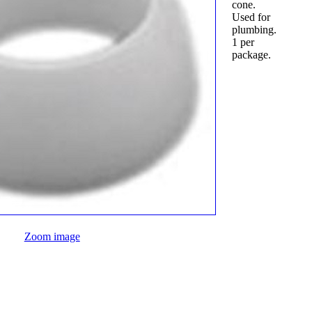
cone.
Used for
plumbing.
1 per
package.
Zoom image