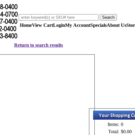
Home
View Cart
Login
My Account
Specials
About Us
Stor
Return to search results
Items:
0
Total:
$0.00