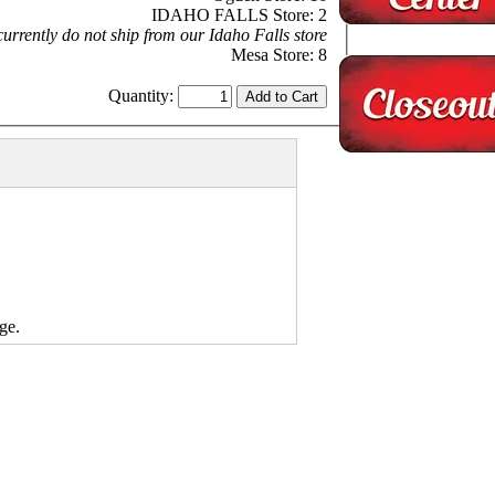
IDAHO FALLS Store: 2
urrently do not ship from our Idaho Falls store
Mesa Store: 8
Quantity:
ge.