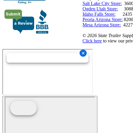
Salt Lake City Store:
3600 
Ogden Utah Store:
3088 
Idaho Falls Store:
2435 N. 
Peoria Arizona Store:
8200
Mesa Arizona Store:
4227
©
2026 State Trailer Suppl
Click here
to view our priv