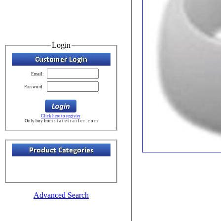
Login
Email:
Password:
Click here to register
Only buy from s t a t e t r a i l e r . c o m
Advanced Search