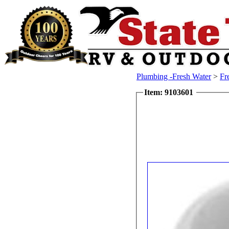
Plumbing -Fresh Water
>
Fr
Item: 9103601