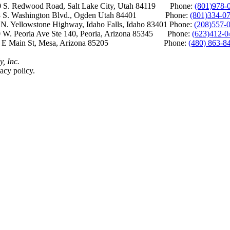
S. Redwood Road, Salt Lake City, Utah 84119 Phone:
(801)978-
S. Washington Blvd., Ogden Utah 84401 Phone:
(801)334-0
Yellowstone Highway, Idaho Falls, Idaho 83401 Phone:
(208)557-
 W. Peoria Ave Ste 140, Peoria, Arizona 85345 Phone:
(623)412-0
 E Main St, Mesa, Arizona 85205 Phone:
(480) 863-8
y, Inc.
acy policy.