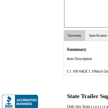
Summary
Specification
Summary
Item Description
C1 100 64QC1 3/8inch Qest
State Trailer S
Only buy from s t a t e t r a 