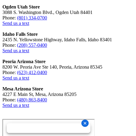
Ogden Utah Store
3088 S. Washington Blvd., Ogden Utah 84401
Phone:
(801) 334-0700
Send us a text
Idaho Falls Store
2435 N. Yellowstone Highway, Idaho Falls, Idaho 83401
Phone:
(208) 557-0400
Send us a text
Peoria Arizona Store
8200 W. Peoria Ave Ste 140, Peoria, Arizona 85345
Phone:
(623) 412-0400
Send us a text
Mesa Arizona Store
4227 E Main St, Mesa, Arizona 85205
Phone:
(480) 863-8400
Send us a text