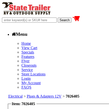
Menu
Home
View Cart
Specials
Features
Flyer
Closeouts
Service
Store Locations
Login
My Account
FAQS
Electrical
>
Plugs & Adapters 12V
>
7026405
Item: 7026405