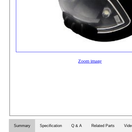
Zoom image
Summary
Specification
Q & A
Related Parts
Vid