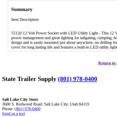
Summary
Item Description
55120 12 Volt Power Socket with LED Utility Light - This 12 Vol
power management and great lighting for tailgating, camping, b
design and is easily mounted just about anywhere, no drilling for 
cover for long lasting life and features a built-in LED utility lig
Return to 
State Trailer Supply
(801) 978-0400
Salt Lake City Store
3600 S. Redwood Road, Salt Lake City, Utah 84119
Phone:
(801) 978-0400
Send us a text