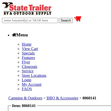
Menu
Home
View Cart
Specials
Features
Flyer
Closeouts
Service
Store Locations
Login
My Account
FAQS
Camping & Outdoors
>
BBQ & Accessories
>
8060141
Item: 8060141