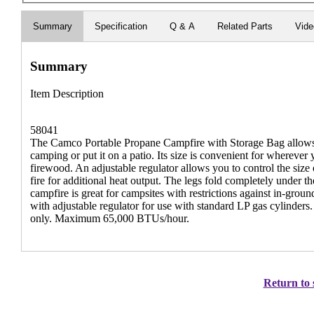
Summary
Specification
Q & A
Related Parts
Vid
Summary
Item Description
58041
The Camco Portable Propane Campfire with Storage Bag allows y
camping or put it on a patio. Its size is convenient for wherever
firewood. An adjustable regulator allows you to control the size 
fire for additional heat output. The legs fold completely under 
campfire is great for campsites with restrictions against in-gro
with adjustable regulator for use with standard LP gas cylinders.
only. Maximum 65,000 BTUs/hour.
Return to 