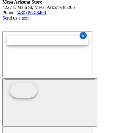
Mesa Arizona Store
4227 E Main St, Mesa, Arizona 85205
Phone:
(480) 863-8400
Send us a text