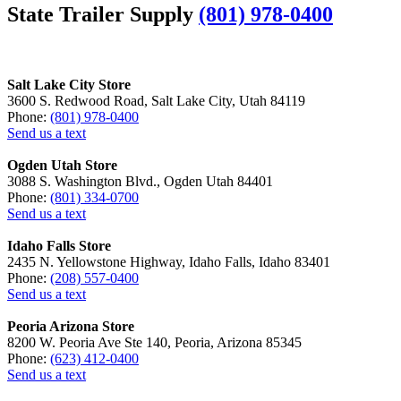
State Trailer Supply
(801) 978-0400
Salt Lake City Store
3600 S. Redwood Road, Salt Lake City, Utah 84119
Phone:
(801) 978-0400
Send us a text
Ogden Utah Store
3088 S. Washington Blvd., Ogden Utah 84401
Phone:
(801) 334-0700
Send us a text
Idaho Falls Store
2435 N. Yellowstone Highway, Idaho Falls, Idaho 83401
Phone:
(208) 557-0400
Send us a text
Peoria Arizona Store
8200 W. Peoria Ave Ste 140, Peoria, Arizona 85345
Phone:
(623) 412-0400
Send us a text