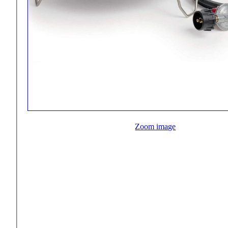
Zoom image