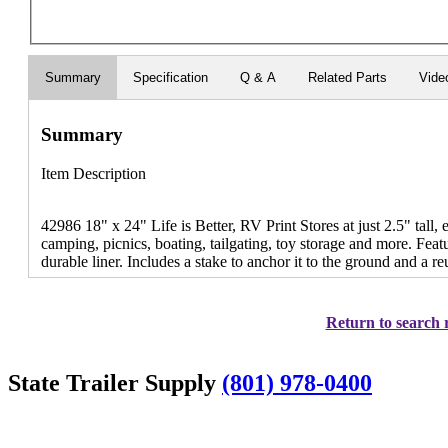
Summary
Specification
Q & A
Related Parts
Vide
Summary
Item Description
42986 18" x 24" Life is Better, RV Print Stores at just 2.5" tall, 
camping, picnics, boating, tailgating, toy storage and more. Feat
durable liner. Includes a stake to anchor it to the ground and a r
Return to search r
State Trailer Supply
(801) 978-0400