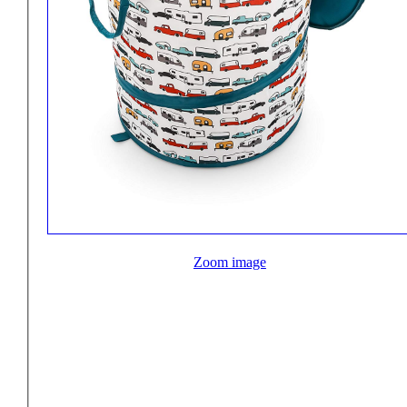
Zoom image