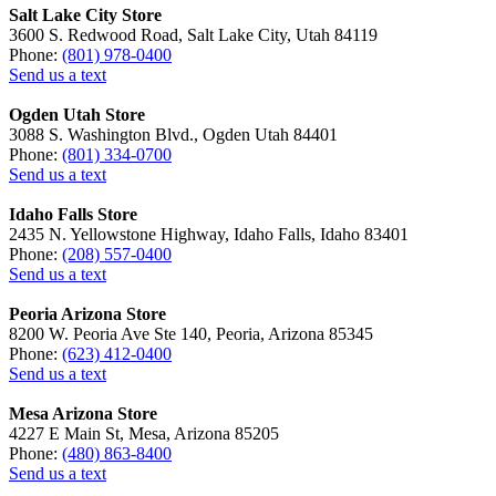
Salt Lake City Store
3600 S. Redwood Road, Salt Lake City, Utah 84119
Phone:
(801) 978-0400
Send us a text
Ogden Utah Store
3088 S. Washington Blvd., Ogden Utah 84401
Phone:
(801) 334-0700
Send us a text
Idaho Falls Store
2435 N. Yellowstone Highway, Idaho Falls, Idaho 83401
Phone:
(208) 557-0400
Send us a text
Peoria Arizona Store
8200 W. Peoria Ave Ste 140, Peoria, Arizona 85345
Phone:
(623) 412-0400
Send us a text
Mesa Arizona Store
4227 E Main St, Mesa, Arizona 85205
Phone:
(480) 863-8400
Send us a text