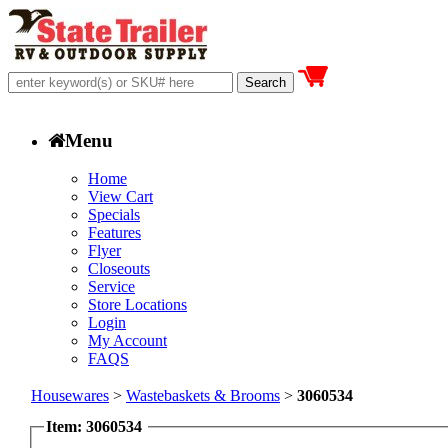
Menu
Home
View Cart
Specials
Features
Flyer
Closeouts
Service
Store Locations
Login
My Account
FAQS
Housewares
>
Wastebaskets & Brooms
>
3060534
Item: 3060534