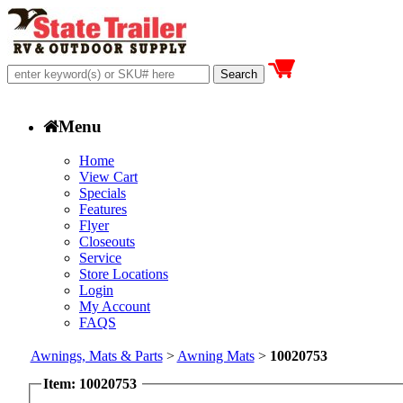
Menu
Home
View Cart
Specials
Features
Flyer
Closeouts
Service
Store Locations
Login
My Account
FAQS
Awnings, Mats & Parts
>
Awning Mats
>
10020753
Item: 10020753