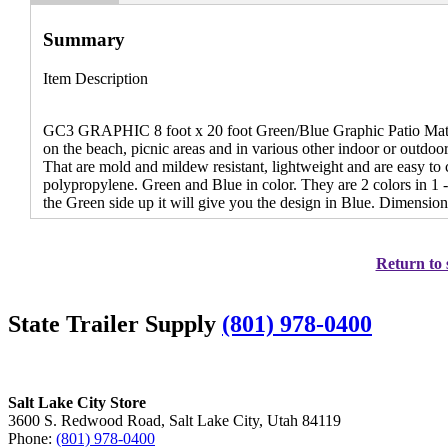
Summary
Item Description
GC3 GRAPHIC 8 foot x 20 foot Green/Blue Graphic Patio Mat -
on the beach, picnic areas and in various other indoor or outdoor 
That are mold and mildew resistant, lightweight and are easy t
polypropylene. Green and Blue in color. They are 2 colors in 1 
the Green side up it will give you the design in Blue. Dimensions
Return to 
State Trailer Supply
(801) 978-0400
Salt Lake City Store
3600 S. Redwood Road, Salt Lake City, Utah 84119
Phone:
(801) 978-0400