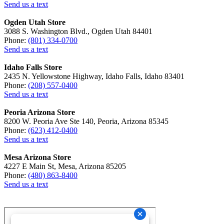
Send us a text
Ogden Utah Store
3088 S. Washington Blvd., Ogden Utah 84401
Phone:
(801) 334-0700
Send us a text
Idaho Falls Store
2435 N. Yellowstone Highway, Idaho Falls, Idaho 83401
Phone:
(208) 557-0400
Send us a text
Peoria Arizona Store
8200 W. Peoria Ave Ste 140, Peoria, Arizona 85345
Phone:
(623) 412-0400
Send us a text
Mesa Arizona Store
4227 E Main St, Mesa, Arizona 85205
Phone:
(480) 863-8400
Send us a text