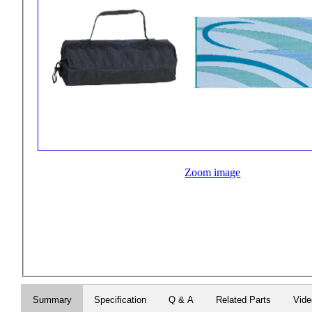
Zoom image
Summary
Specification
Q & A
Related Parts
Vid