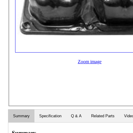
Zoom image
Summary
Specification
Q & A
Related Parts
Vide
Summary