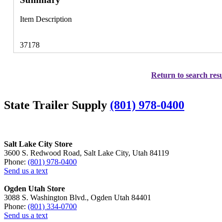
Item Description
37178
Return to search resu
State Trailer Supply
(801) 978-0400
Salt Lake City Store
3600 S. Redwood Road, Salt Lake City, Utah 84119
Phone:
(801) 978-0400
Send us a text
Ogden Utah Store
3088 S. Washington Blvd., Ogden Utah 84401
Phone:
(801) 334-0700
Send us a text