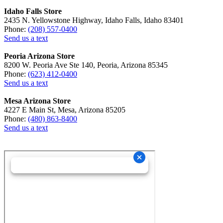
Idaho Falls Store
2435 N. Yellowstone Highway, Idaho Falls, Idaho 83401
Phone:
(208) 557-0400
Send us a text
Peoria Arizona Store
8200 W. Peoria Ave Ste 140, Peoria, Arizona 85345
Phone:
(623) 412-0400
Send us a text
Mesa Arizona Store
4227 E Main St, Mesa, Arizona 85205
Phone:
(480) 863-8400
Send us a text