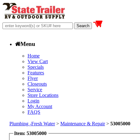
Menu
Home
View Cart
Specials
Features
Flyer
Closeouts
Service
Store Locations
Login
My Account
FAQS
Plumbing -Fresh Water
>
Maintenance & Repair
>
53005000
Item: 53005000