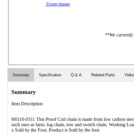
Zoom image
**We currently 
Summary
Specification
Q & A
Related Parts
Vide
Summary
Item Description
H0110-0311 This Proof Coil chain is made from low carbon steel, 
such uses as farm, log chain, tow and switch chain. Working Loa
x Sold by the Foot. Product is Sold by the foot.