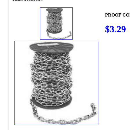
PROOF COI
$3.29