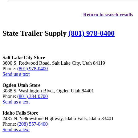
Return to search results
State Trailer Supply
(801) 978-0400
Salt Lake City Store
3600 S. Redwood Road, Salt Lake City, Utah 84119
Phone:
(801) 978-0400
Send us a text
Ogden Utah Store
3088 S. Washington Blvd., Ogden Utah 84401
Phone:
(801) 334-0700
Send us a text
Idaho Falls Store
2435 N. Yellowstone Highway, Idaho Falls, Idaho 83401
Phone:
(208) 557-0400
Send us a text