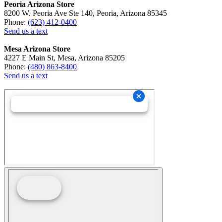
Peoria Arizona Store
8200 W. Peoria Ave Ste 140, Peoria, Arizona 85345
Phone:
(623) 412-0400
Send us a text
Mesa Arizona Store
4227 E Main St, Mesa, Arizona 85205
Phone:
(480) 863-8400
Send us a text