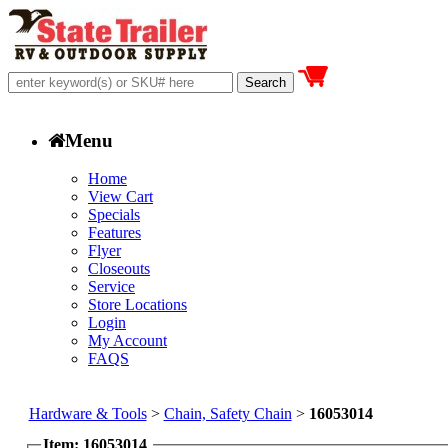
Menu
Home
View Cart
Specials
Features
Flyer
Closeouts
Service
Store Locations
Login
My Account
FAQS
Hardware & Tools
>
Chain, Safety Chain
>
16053014
Item: 16053014