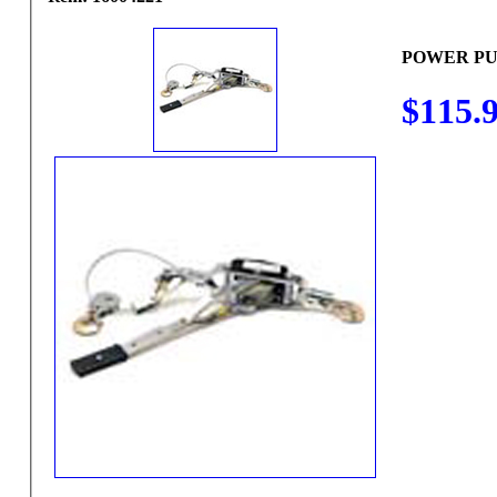
POWER PU
$115.