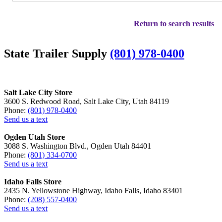
Return to search results
State Trailer Supply
(801) 978-0400
Salt Lake City Store
3600 S. Redwood Road, Salt Lake City, Utah 84119
Phone:
(801) 978-0400
Send us a text
Ogden Utah Store
3088 S. Washington Blvd., Ogden Utah 84401
Phone:
(801) 334-0700
Send us a text
Idaho Falls Store
2435 N. Yellowstone Highway, Idaho Falls, Idaho 83401
Phone:
(208) 557-0400
Send us a text