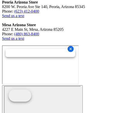
Peoria Arizona Store
8200 W. Peoria Ave Ste 140, Peoria, Arizona 85345
Phone:
(623) 412-0400
Send us a text
Mesa Arizona Store
4227 E Main St, Mesa, Arizona 85205
Phone:
(480) 863-8400
Send us a text