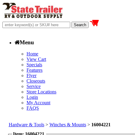
Menu
Home
View Cart
Specials
Features
Flyer
Closeouts
Service
Store Locations
Login
My Account
FAQS
Hardware & Tools
>
Winches & Mounts
>
16004221
Item: 16004221