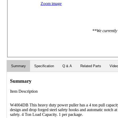
Zoom image
**We currently 
Summary
Specification
Q & A
Related Parts
Vide
Summary
Item Description
W4004DB This heavy duty power puller has a 4 ton pull capacity 
design and drop forged steel safety hooks and automatic notch a
safety. 4 Ton Load Capacity. 1 per package.