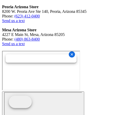
Peoria Arizona Store
8200 W. Peoria Ave Ste 140, Peoria, Arizona 85345
Phone:
(623) 412-0400
Send us a text
Mesa Arizona Store
4227 E Main St, Mesa, Arizona 85205
Phone:
(480) 863-8400
Send us a text