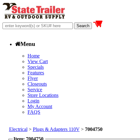
Menu
Home
View Cart
Specials
Features
Flyer
Closeouts
Service
Store Locations
Login
My Account
FAQS
Electrical
>
Plugs & Adapters 110V
>
7004750
Item: 7004750