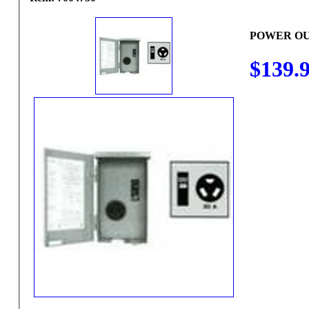
POWER OU
$139.