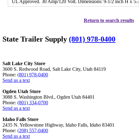
UL Approved. 30 Amp/120 Volt. Dimensions: 9-1/2 inch H x 5-3
Return to search results
State Trailer Supply
(801) 978-0400
Salt Lake City Store
3600 S. Redwood Road, Salt Lake City, Utah 84119
Phone:
(801) 978-0400
Send us a text
Ogden Utah Store
3088 S. Washington Blvd., Ogden Utah 84401
Phone:
(801) 334-0700
Send us a text
Idaho Falls Store
2435 N. Yellowstone Highway, Idaho Falls, Idaho 83401
Phone:
(208) 557-0400
Send us a text