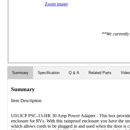
Zoom image
**We currently 
Summary
Specification
Q & A
Related Parts
Vide
Summary
Item Description
U013CP PSC-13-HR 30 Amp Power Adapter - This box provides el
enclosure for RVs. With this rainproof enclosure you have the un
which allows cords to be plugged in and used when the door is clos