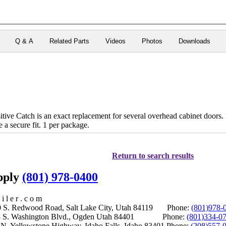
Q & A
Related Parts
Videos
Photos
Downloads
ve Catch is an exact replacement for several overhead cabinet doors. It
e a secure fit. 1 per package.
Return to search results
upply
(801) 978-0400
i l e r . c o m
S. Redwood Road, Salt Lake City, Utah 84119 Phone:
(801)978-
S. Washington Blvd., Ogden Utah 84401 Phone:
(801)334-0
Yellowstone Highway, Idaho Falls, Idaho 83401 Phone:
(208)557-