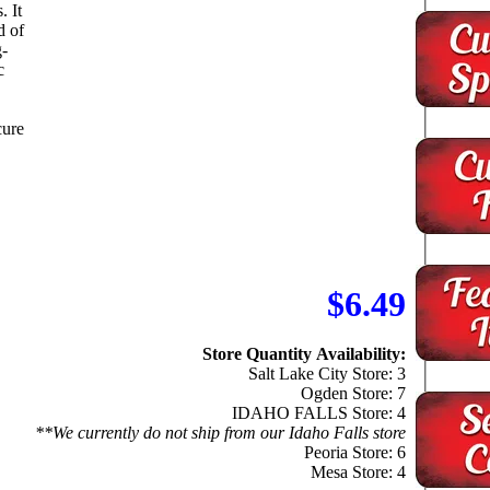
It
d of
g-
c
cure
$6.49
Store Quantity Availability:
Salt Lake City Store: 3
Ogden Store: 7
IDAHO FALLS Store: 4
**We currently do not ship from our Idaho Falls store
Peoria Store: 6
Mesa Store: 4