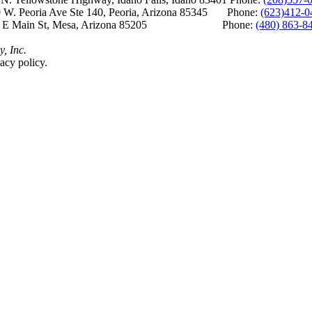
 W. Peoria Ave Ste 140, Peoria, Arizona 85345 Phone:
(623)412-0
 E Main St, Mesa, Arizona 85205 Phone:
(480) 863-8
y, Inc.
acy policy.