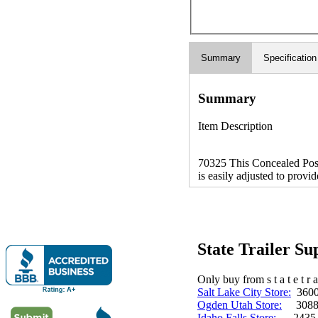
Summary
Specification
Summary
Item Description
70325 This Concealed Positi
is easily adjusted to provid
State Trailer S
Only buy from s t a t e t r a 
Salt Lake City Store:
3600 
Ogden Utah Store:
3088 
Idaho Falls Store:
2435 N. 