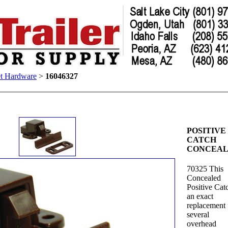
t Hardware
>
16046327
POSITIVE
CATCH
CONCEA
70325 This
Concealed
Positive Catc
an exact
replacement 
several
overhead