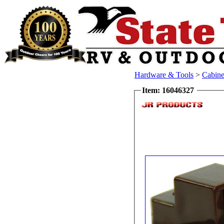
Hardware & Tools
>
Cabine
Item: 16046327