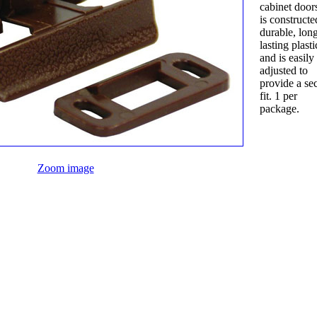
cabinet doors. 
is constructe
durable, lon
lasting plasti
and is easily
adjusted to
provide a se
fit. 1 per
package.
Zoom image