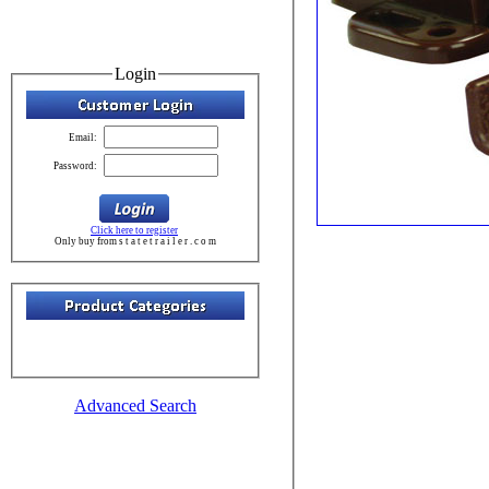
Login
Email:
Password:
Click here to register
Only buy from s t a t e t r a i l e r . c o m
Advanced Search