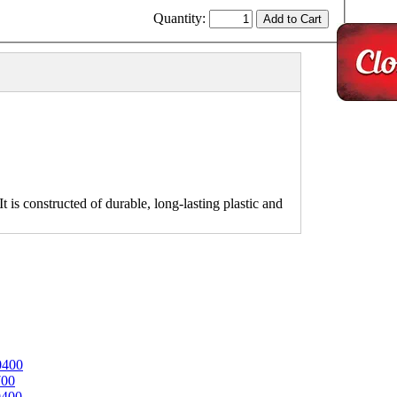
Quantity:
 is constructed of durable, long-lasting plastic and
0400
700
0400