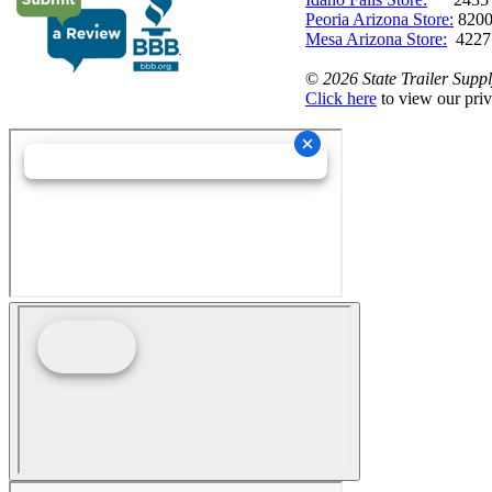
Peoria Arizona Store:
8200
Mesa Arizona Store:
4227
©
2026 State Trailer Suppl
Click here
to view our priv