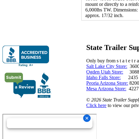
mount or directly to a rein
6,000lbs TW. Dimensions: (M
approx. 17/32 inch.
State Trailer S
Only buy from s t a t e t r a 
Salt Lake City Store:
3600 
Ogden Utah Store:
3088 
Idaho Falls Store:
2435 N. 
Peoria Arizona Store:
8200
Mesa Arizona Store:
4227
©
2026 State Trailer Suppl
Click here
to view our priv