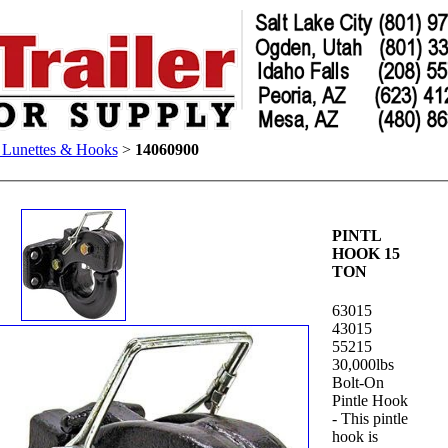
, Lunettes & Hooks
>
14060900
PINTL
HOOK 15
TON
63015
43015
55215
30,000lbs
Bolt-On
Pintle Hook
- This pintle
hook is