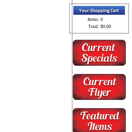
Items:
0
Total:
$0.00