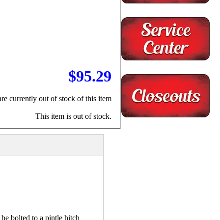
$95.29
re currently out of stock of this item
This item is out of stock.
e bolted to a pintle hitch