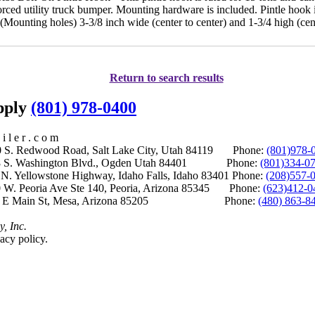
forced utility truck bumper. Mounting hardware is included. Pintle hook
ounting holes) 3-3/8 inch wide (center to center) and 1-3/4 high (cent
Return to search results
upply
(801) 978-0400
i l e r . c o m
S. Redwood Road, Salt Lake City, Utah 84119 Phone:
(801)978-
S. Washington Blvd., Ogden Utah 84401 Phone:
(801)334-0
Yellowstone Highway, Idaho Falls, Idaho 83401 Phone:
(208)557-
 W. Peoria Ave Ste 140, Peoria, Arizona 85345 Phone:
(623)412-0
 E Main St, Mesa, Arizona 85205 Phone:
(480) 863-8
y, Inc.
acy policy.