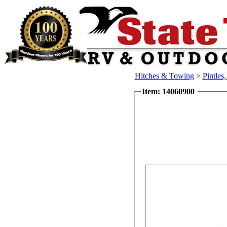
Hitches & Towing
>
Pintles
Item: 14060900