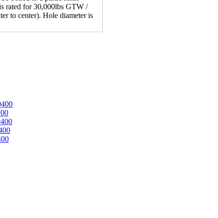
 is rated for 30,000lbs GTW /
er to center). Hole diameter is
0400
700
0400
400
400