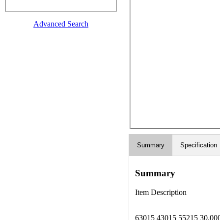
Advanced Search
Summary
Specification
Summary
Item Description
63015 43015 55215 30,000lbs