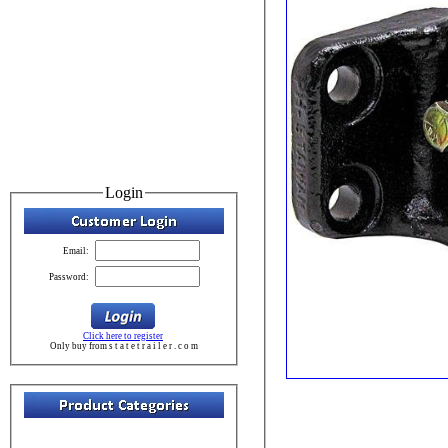
Login
Email:
Password:
Click here to register
Only buy from s t a t e t r a i l e r . c o m