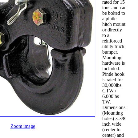
rated for 15
tons and can
be bolted to
a pintle
hitch mount
or directly
to a
reinforced
utility truck
bumper.
Mounting
hardware is
included.
Pintle hook
is rated for
30,000lbs
GTW /
6,000lbs
TW.
Dimensions:
(Mounting
holes) 3-3/8
inch wide
Zoom image
(center to
center) and