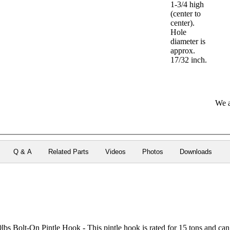
1-3/4 high
(center to
center).
Hole
diameter is
approx.
17/32 inch.
We a
Q & A
Related Parts
Videos
Photos
Downloads
 Bolt-On Pintle Hook - This pintle hook is rated for 15 tons and can b