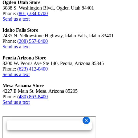
Ogden Utah Store
3088 S. Washington Blvd., Ogden Utah 84401
Phone:
(801) 334-0700
Send us a text
Idaho Falls Store
2435 N. Yellowstone Highway, Idaho Falls, Idaho 83401
Phone:
(208) 557-0400
Send us a text
Peoria Arizona Store
8200 W. Peoria Ave Ste 140, Peoria, Arizona 85345
Phone:
(623) 412-0400
Send us a text
Mesa Arizona Store
4227 E Main St, Mesa, Arizona 85205
Phone:
(480) 863-8400
Send us a text