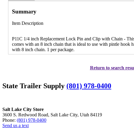
Summary
Item Description
P11C 1/4 inch Replacement Lock Pin and Clip with Chain - This 
comes with an 8 inch chain that is ideal to use with pintle hook 
with 8 inch chain. 1 per package.
Return to search resu
State Trailer Supply
(801) 978-0400
Salt Lake City Store
3600 S. Redwood Road, Salt Lake City, Utah 84119
Phone:
(801) 978-0400
Send us a text