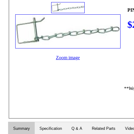
PI
$
Zoom image
**We 
Summary
Specification
Q & A
Related Parts
Vide