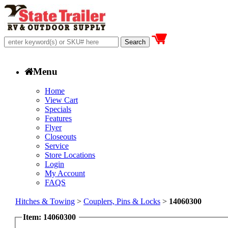
Menu
Home
View Cart
Specials
Features
Flyer
Closeouts
Service
Store Locations
Login
My Account
FAQS
Hitches & Towing
>
Couplers, Pins & Locks
>
14060300
Item: 14060300