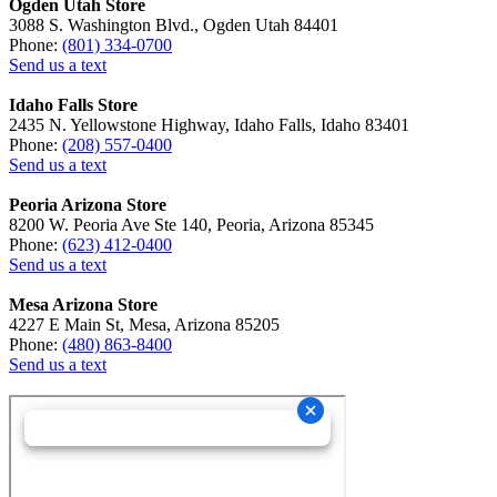
Ogden Utah Store
3088 S. Washington Blvd., Ogden Utah 84401
Phone:
(801) 334-0700
Send us a text
Idaho Falls Store
2435 N. Yellowstone Highway, Idaho Falls, Idaho 83401
Phone:
(208) 557-0400
Send us a text
Peoria Arizona Store
8200 W. Peoria Ave Ste 140, Peoria, Arizona 85345
Phone:
(623) 412-0400
Send us a text
Mesa Arizona Store
4227 E Main St, Mesa, Arizona 85205
Phone:
(480) 863-8400
Send us a text