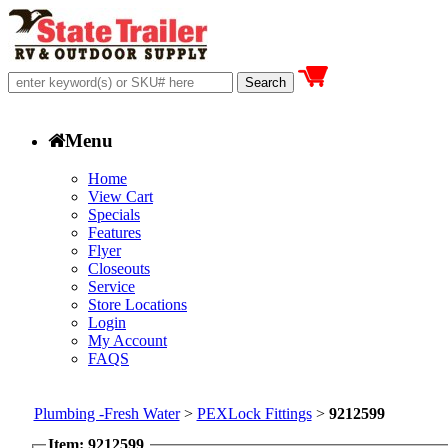
Menu
Home
View Cart
Specials
Features
Flyer
Closeouts
Service
Store Locations
Login
My Account
FAQS
Plumbing -Fresh Water
>
PEXLock Fittings
>
9212599
Item: 9212599