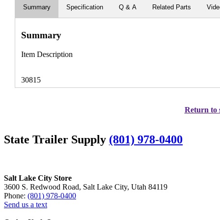
Summary
Specification
Q & A
Related Parts
Vid
Summary
Item Description
30815
Return to 
State Trailer Supply
(801) 978-0400
Salt Lake City Store
3600 S. Redwood Road, Salt Lake City, Utah 84119
Phone:
(801) 978-0400
Send us a text