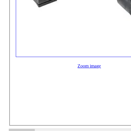
Zoom image