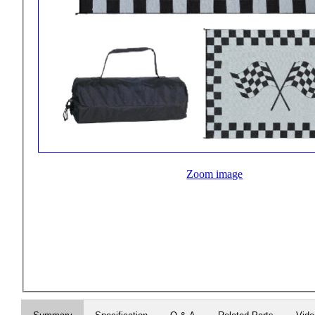
Zoom image