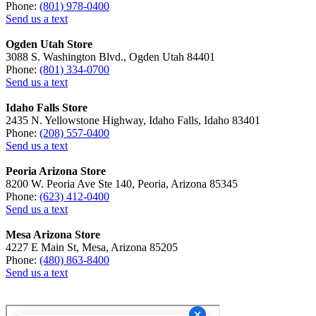
Phone:
(801) 978-0400
Send us a text
Ogden Utah Store
3088 S. Washington Blvd., Ogden Utah 84401
Phone:
(801) 334-0700
Send us a text
Idaho Falls Store
2435 N. Yellowstone Highway, Idaho Falls, Idaho 83401
Phone:
(208) 557-0400
Send us a text
Peoria Arizona Store
8200 W. Peoria Ave Ste 140, Peoria, Arizona 85345
Phone:
(623) 412-0400
Send us a text
Mesa Arizona Store
4227 E Main St, Mesa, Arizona 85205
Phone:
(480) 863-8400
Send us a text