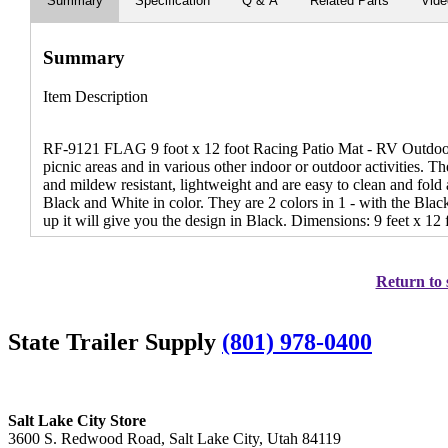
Summary
Specification
Q & A
Related Parts
Vid
Summary
Item Description
RF-9121 FLAG 9 foot x 12 foot Racing Patio Mat - RV Outdoor 
picnic areas and in various other indoor or outdoor activities. Th
and mildew resistant, lightweight and are easy to clean and fo
Black and White in color. They are 2 colors in 1 - with the Blac
up it will give you the design in Black. Dimensions: 9 feet x 12 f
Return to 
State Trailer Supply
(801) 978-0400
Salt Lake City Store
3600 S. Redwood Road, Salt Lake City, Utah 84119