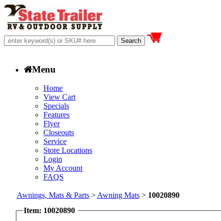
Menu
Home
View Cart
Specials
Features
Flyer
Closeouts
Service
Store Locations
Login
My Account
FAQS
Awnings, Mats & Parts
>
Awning Mats
>
10020890
Item: 10020890