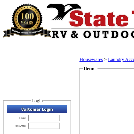
Housewares
>
Laundry Acce
Item:
Login
Email:
Password: