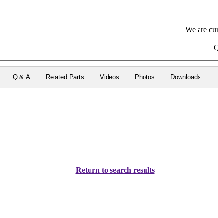
We are cur
Q
Q & A
Related Parts
Videos
Photos
Downloads
Return to search results