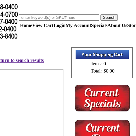
Home
View Cart
Login
My Account
Specials
About Us
Stor
turn to search results
Items:
0
Total:
$0.00