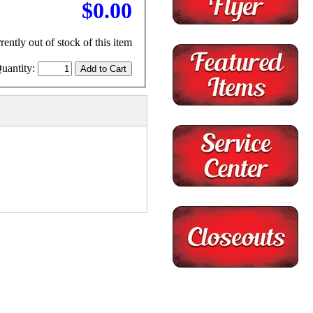
$0.00
rently out of stock of this item
uantity: