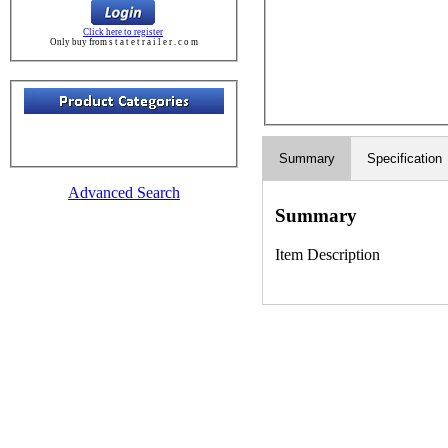
Click here to register
Only buy from s t a t e t r a i l e r . c o m
Summary
Specification
Advanced Search
Summary
Item Description