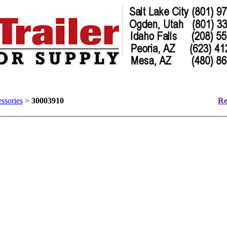
ssories
>
30003910
Re