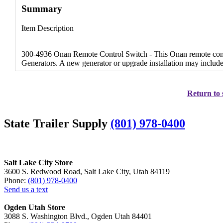
Summary
Item Description
300-4936 Onan Remote Control Switch - This Onan remote contr
Generators. A new generator or upgrade installation may includ
Return to 
State Trailer Supply
(801) 978-0400
Salt Lake City Store
3600 S. Redwood Road, Salt Lake City, Utah 84119
Phone:
(801) 978-0400
Send us a text
Ogden Utah Store
3088 S. Washington Blvd., Ogden Utah 84401