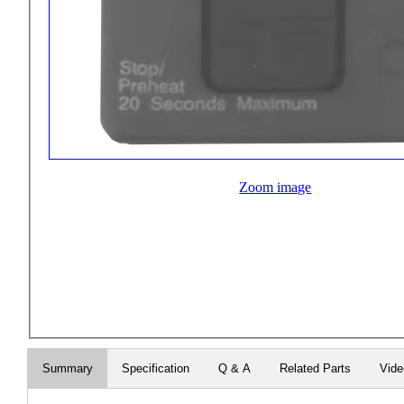
Zoom image
Summary
Specification
Q & A
Related Parts
Vid