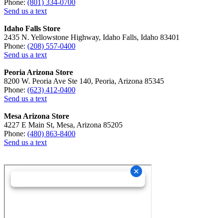
Phone:
(801) 334-0700
Send us a text
Idaho Falls Store
2435 N. Yellowstone Highway, Idaho Falls, Idaho 83401
Phone:
(208) 557-0400
Send us a text
Peoria Arizona Store
8200 W. Peoria Ave Ste 140, Peoria, Arizona 85345
Phone:
(623) 412-0400
Send us a text
Mesa Arizona Store
4227 E Main St, Mesa, Arizona 85205
Phone:
(480) 863-8400
Send us a text