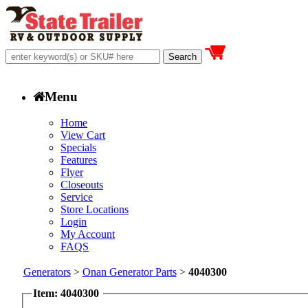
Menu
Home
View Cart
Specials
Features
Flyer
Closeouts
Service
Store Locations
Login
My Account
FAQS
Generators
>
Onan Generator Parts
>
4040300
Item: 4040300