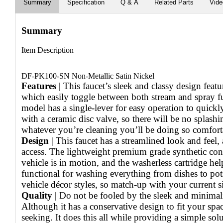
Summary
Specification
Q & A
Related Parts
Vid
Summary
Item Description
DF-PK100-SN Non-Metallic Satin Nickel
Features
| This faucet’s sleek and classy design featu
which easily toggle between both stream and spray fu
model has a single-lever for easy operation to quick
with a ceramic disc valve, so there will be no splash
whatever you’re cleaning you’ll be doing so comfort
Design
| This faucet has a streamlined look and feel,
access. The lightweight premium grade synthetic cons
vehicle is in motion, and the washerless cartridge hel
functional for washing everything from dishes to pots.
vehicle décor styles, so match-up with your current si
Quality
| Do not be fooled by the sleek and minimalist
Although it has a conservative design to fit your spa
seeking. It does this all while providing a simple so