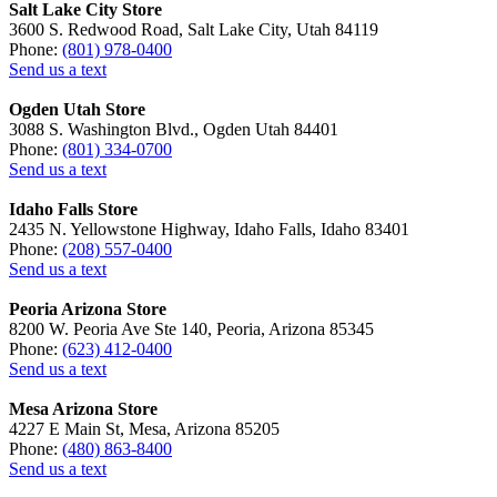
Salt Lake City Store
3600 S. Redwood Road, Salt Lake City, Utah 84119
Phone:
(801) 978-0400
Send us a text
Ogden Utah Store
3088 S. Washington Blvd., Ogden Utah 84401
Phone:
(801) 334-0700
Send us a text
Idaho Falls Store
2435 N. Yellowstone Highway, Idaho Falls, Idaho 83401
Phone:
(208) 557-0400
Send us a text
Peoria Arizona Store
8200 W. Peoria Ave Ste 140, Peoria, Arizona 85345
Phone:
(623) 412-0400
Send us a text
Mesa Arizona Store
4227 E Main St, Mesa, Arizona 85205
Phone:
(480) 863-8400
Send us a text