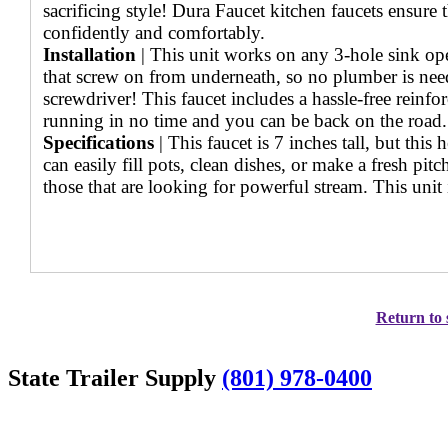
sacrificing style! Dura Faucet kitchen faucets ensure
confidently and comfortably.
Installation
| This unit works on any 3-hole sink op
that screw on from underneath, so no plumber is need
screwdriver! This faucet includes a hassle-free reinf
running in no time and you can be back on the road.
Specifications
| This faucet is 7 inches tall, but thi
can easily fill pots, clean dishes, or make a fresh p
those that are looking for powerful stream. This uni
Return to 
State Trailer Supply
(801) 978-0400