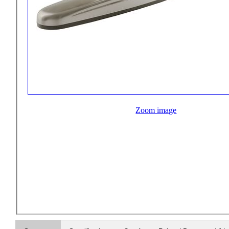
Zoom image