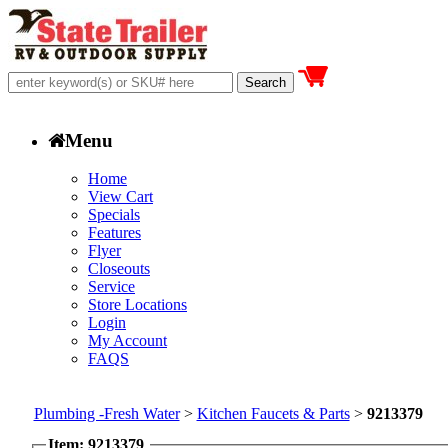
Menu
Home
View Cart
Specials
Features
Flyer
Closeouts
Service
Store Locations
Login
My Account
FAQS
Plumbing -Fresh Water
>
Kitchen Faucets & Parts
>
9213379
Item: 9213379