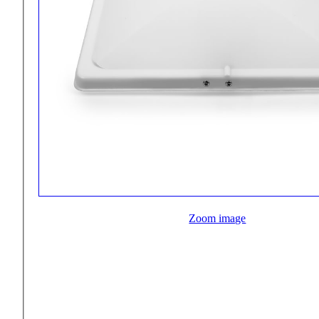
Zoom image