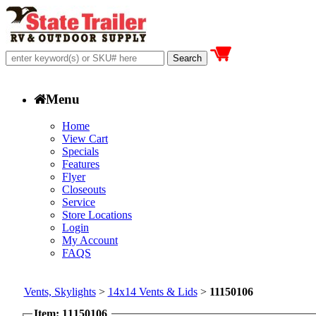
Menu
Home
View Cart
Specials
Features
Flyer
Closeouts
Service
Store Locations
Login
My Account
FAQS
Vents, Skylights
>
14x14 Vents & Lids
>
11150106
Item: 11150106