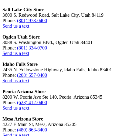
Salt Lake City Store
3600 S. Redwood Road, Salt Lake City, Utah 84119
Phone:
(801) 978-0400
Send us a text
Ogden Utah Store
3088 S. Washington Blvd., Ogden Utah 84401
Phone:
(801) 334-0700
Send us a text
Idaho Falls Store
2435 N. Yellowstone Highway, Idaho Falls, Idaho 83401
Phone:
(208) 557-0400
Send us a text
Peoria Arizona Store
8200 W. Peoria Ave Ste 140, Peoria, Arizona 85345
Phone:
(623) 412-0400
Send us a text
Mesa Arizona Store
4227 E Main St, Mesa, Arizona 85205
Phone:
(480) 863-8400
Send us a text