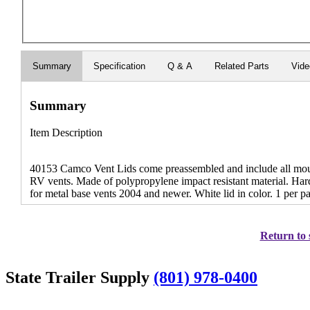
Summary
Specification
Q & A
Related Parts
Vid
Summary
Item Description
40153 Camco Vent Lids come preassembled and include all mounti
RV vents. Made of polypropylene impact resistant material. Har
for metal base vents 2004 and newer. White lid in color. 1 per p
Return to 
State Trailer Supply
(801) 978-0400