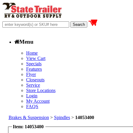
Menu
Home
View Cart
Specials
Features
Flyer
Closeouts
Service
Store Locations
Login
My Account
FAQS
Brakes & Suspension
>
Spindles
>
14053400
Item: 14053400