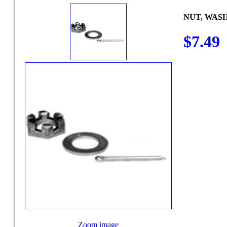
NUT, WAS
$7.49
Zoom image