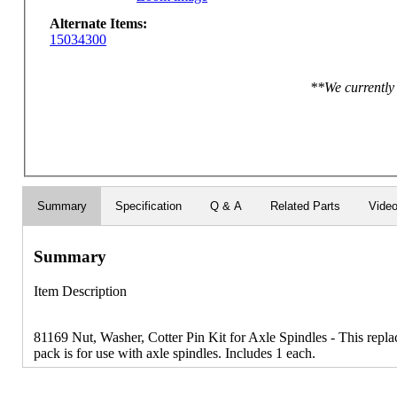
Alternate Items:
15034300
**We currently 
Summary
Specification
Q & A
Related Parts
Vide
Summary
Item Description
81169 Nut, Washer, Cotter Pin Kit for Axle Spindles - This repla
pack is for use with axle spindles. Includes 1 each.