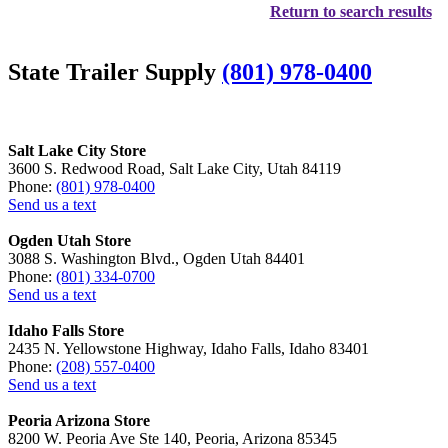
Return to search results
State Trailer Supply
(801) 978-0400
Salt Lake City Store
3600 S. Redwood Road, Salt Lake City, Utah 84119
Phone:
(801) 978-0400
Send us a text
Ogden Utah Store
3088 S. Washington Blvd., Ogden Utah 84401
Phone:
(801) 334-0700
Send us a text
Idaho Falls Store
2435 N. Yellowstone Highway, Idaho Falls, Idaho 83401
Phone:
(208) 557-0400
Send us a text
Peoria Arizona Store
8200 W. Peoria Ave Ste 140, Peoria, Arizona 85345