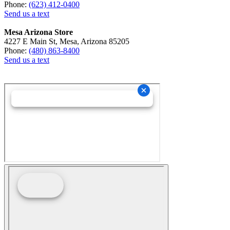
Phone:
(623) 412-0400
Send us a text
Mesa Arizona Store
4227 E Main St, Mesa, Arizona 85205
Phone:
(480) 863-8400
Send us a text