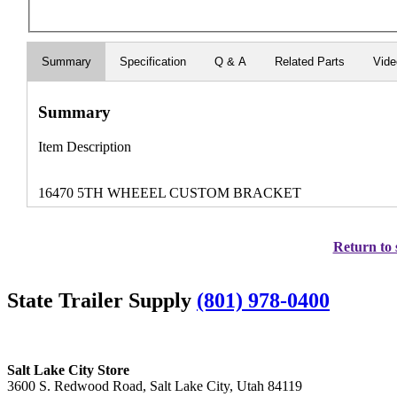
Summary
Specification
Q & A
Related Parts
Vid
Summary
Item Description
16470 5TH WHEEEL CUSTOM BRACKET
Return to 
State Trailer Supply
(801) 978-0400
Salt Lake City Store
3600 S. Redwood Road, Salt Lake City, Utah 84119