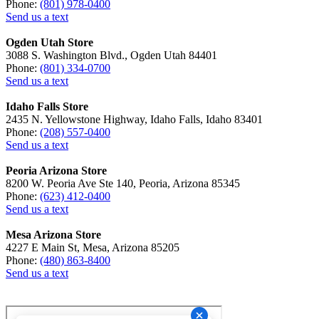
Phone:
(801) 978-0400
Send us a text
Ogden Utah Store
3088 S. Washington Blvd., Ogden Utah 84401
Phone:
(801) 334-0700
Send us a text
Idaho Falls Store
2435 N. Yellowstone Highway, Idaho Falls, Idaho 83401
Phone:
(208) 557-0400
Send us a text
Peoria Arizona Store
8200 W. Peoria Ave Ste 140, Peoria, Arizona 85345
Phone:
(623) 412-0400
Send us a text
Mesa Arizona Store
4227 E Main St, Mesa, Arizona 85205
Phone:
(480) 863-8400
Send us a text