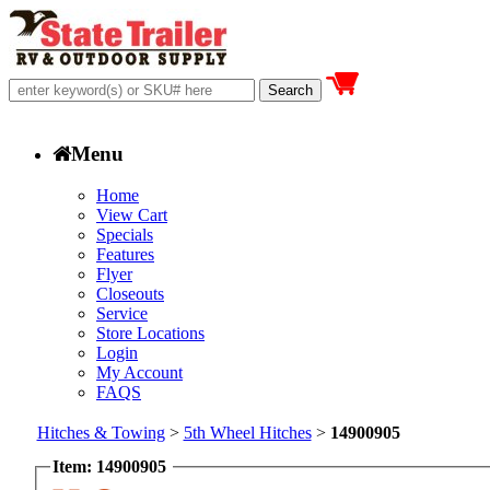
Menu
Home
View Cart
Specials
Features
Flyer
Closeouts
Service
Store Locations
Login
My Account
FAQS
Hitches & Towing
>
5th Wheel Hitches
>
14900905
Item: 14900905