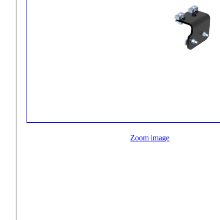
Zoom image