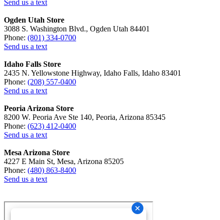
Send us a text
Ogden Utah Store
3088 S. Washington Blvd., Ogden Utah 84401
Phone:
(801) 334-0700
Send us a text
Idaho Falls Store
2435 N. Yellowstone Highway, Idaho Falls, Idaho 83401
Phone:
(208) 557-0400
Send us a text
Peoria Arizona Store
8200 W. Peoria Ave Ste 140, Peoria, Arizona 85345
Phone:
(623) 412-0400
Send us a text
Mesa Arizona Store
4227 E Main St, Mesa, Arizona 85205
Phone:
(480) 863-8400
Send us a text