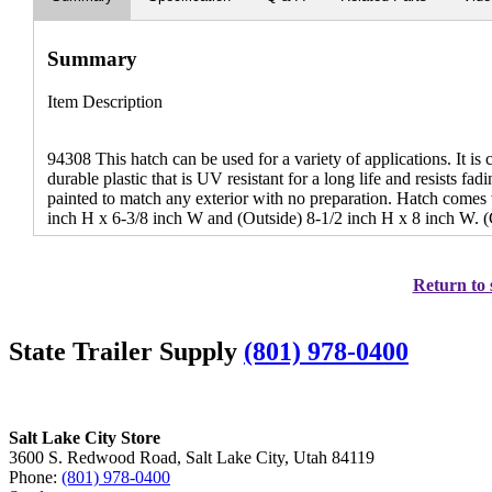
Summary
Item Description
94308 This hatch can be used for a variety of applications. It is 
durable plastic that is UV resistant for a long life and resists fa
painted to match any exterior with no preparation. Hatch comes 
inch H x 6-3/8 inch W and (Outside) 8-1/2 inch H x 8 inch W. (
Return to 
State Trailer Supply
(801) 978-0400
Salt Lake City Store
3600 S. Redwood Road, Salt Lake City, Utah 84119
Phone:
(801) 978-0400