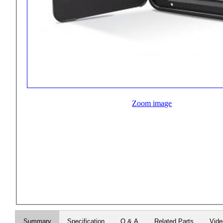
Zoom image
Summary
Specification
Q & A
Related Parts
Vid