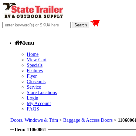
Menu
Home
View Cart
Specials
Features
Flyer
Closeouts
Service
Store Locations
Login
My Account
FAQS
Doors, Windows & Trim
>
Baggage & Access Doors
>
1106006
Item: 11060061