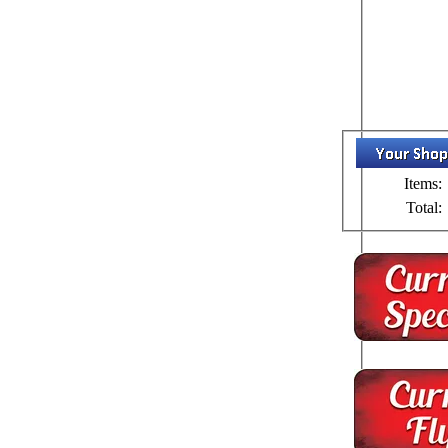
Items:
Total: