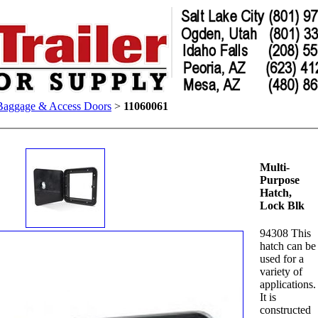
Baggage & Access Doors
>
11060061
Multi-
Purpose
Hatch,
Lock Blk
94308 This
hatch can be
used for a
variety of
applications.
It is
constructed