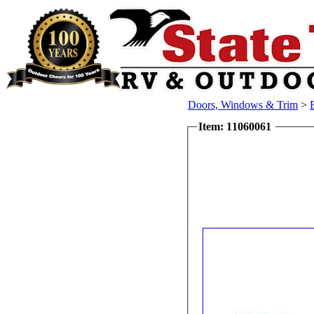
Doors, Windows & Trim
>
Item: 11060061