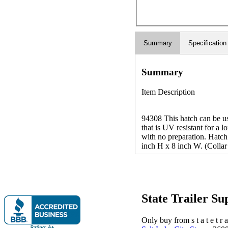
Summary
Specification
Summary
Item Description
94308 This hatch can be use
that is UV resistant for a l
with no preparation. Hatch
inch H x 8 inch W. (Collar
State Trailer S
Only buy from s t a t e t r a 