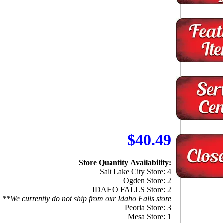
$40.49
Store Quantity Availability:
Salt Lake City Store: 4
Ogden Store: 2
IDAHO FALLS Store: 2
**We currently do not ship from our Idaho Falls store
Peoria Store: 3
Mesa Store: 1