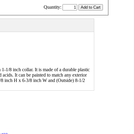
Quantity:
1-1/8 inch collar. It is made of a durable plastic
d acids. It can be painted to match any exterior
7/8 inch H x 6-3/8 inch W and (Outside) 8-1/2