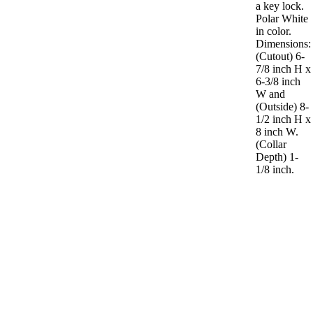
a key lock.
Polar White
in color.
Dimensions:
(Cutout) 6-
7/8 inch H x
6-3/8 inch
W and
(Outside) 8-
1/2 inch H x
8 inch W.
(Collar
Depth) 1-
1/8 inch.