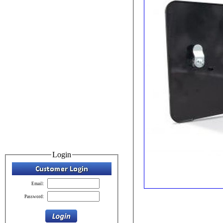
Login
Email:
Password: