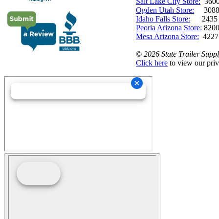
Salt Lake City Store:
3600 
Ogden Utah Store:
3088 
Idaho Falls Store:
2435 N. 
Peoria Arizona Store:
8200
Mesa Arizona Store:
4227
©
2026 State Trailer Suppl
Click here
to view our priv