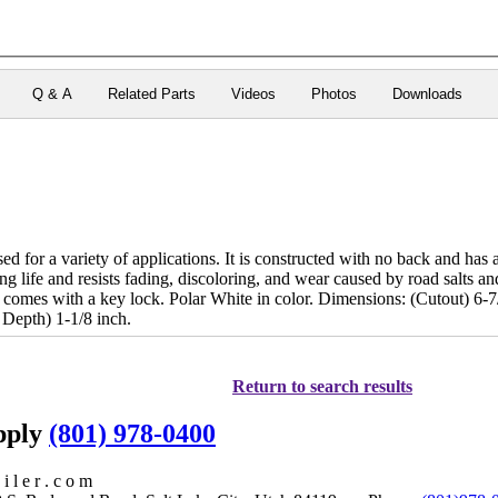
Q & A
Related Parts
Videos
Photos
Downloads
d for a variety of applications. It is constructed with no back and has a 
ong life and resists fading, discoloring, and wear caused by road salts an
 comes with a key lock. Polar White in color. Dimensions: (Cutout) 6-
 Depth) 1-1/8 inch.
Return to search results
upply
(801) 978-0400
i l e r . c o m