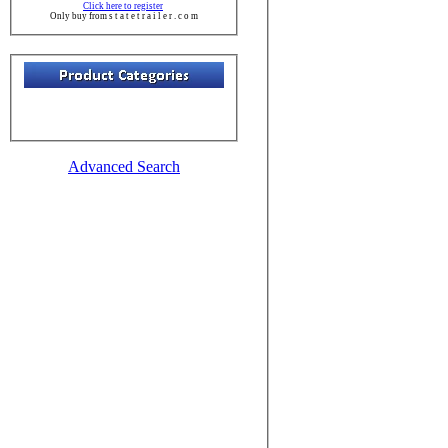
Click here to register
Only buy from s t a t e t r a i l e r . c o m
Advanced Search