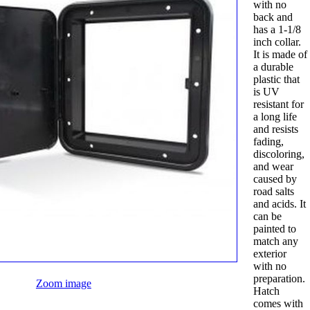
with no
back and
has a 1-1/8
inch collar.
It is made of
a durable
plastic that
is UV
resistant for
a long life
and resists
fading,
discoloring,
and wear
caused by
road salts
and acids. It
can be
painted to
match any
exterior
with no
preparation.
Zoom image
Hatch
comes with