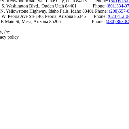
S. Redwood Road, Salt Lake City, Utah 84119 Phone:
(801)978-
S. Washington Blvd., Ogden Utah 84401 Phone:
(801)334-0
Yellowstone Highway, Idaho Falls, Idaho 83401 Phone:
(208)557-
 W. Peoria Ave Ste 140, Peoria, Arizona 85345 Phone:
(623)412-0
 E Main St, Mesa, Arizona 85205 Phone:
(480) 863-8
y, Inc.
acy policy.