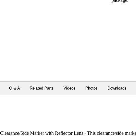
package.
Q & A
Related Parts
Videos
Photos
Downloads
rance/Side Marker with Reflector Lens - This clearance/side marker li