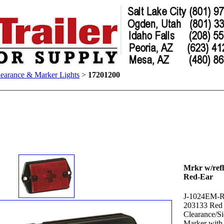
earance & Marker Lights
>
17201200
Mrkr w/refl
Red-Ear
J-1024EM-
203133 Red
Clearance/S
Marker with