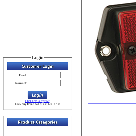
Login
Email:
Password:
Click here to register
Only buy from s t a t e t r a i l e r . c o m