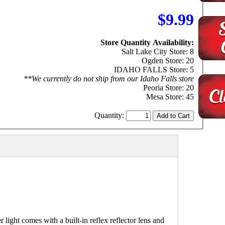
$9.99
Store Quantity Availability:
Salt Lake City Store: 8
Ogden Store: 20
IDAHO FALLS Store: 5
**We currently do not ship from our Idaho Falls store
Peoria Store: 20
Mesa Store: 45
Quantity:
ght comes with a built-in reflex reflector lens and