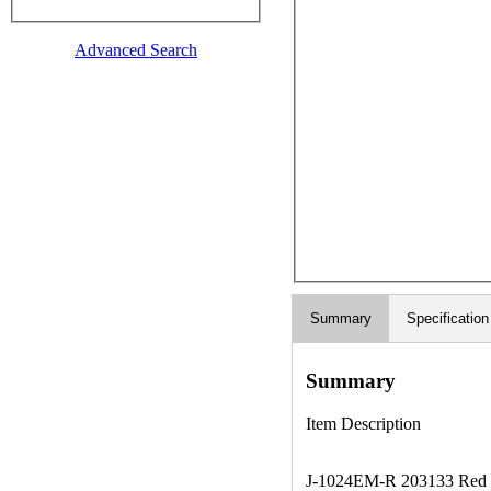
Advanced Search
Summary
Specification
Summary
Item Description
J-1024EM-R 203133 Red Clea