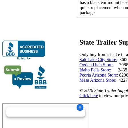
has a black ear-mount base
quick replacement when ne
package.
State Trailer S
Only buy from s t a t e t r a 
Salt Lake City Store:
3600 
Ogden Utah Store:
3088 
Idaho Falls Store:
2435 N. 
Peoria Arizona Store:
8200
Mesa Arizona Store:
4227
©
2026 State Trailer Suppl
Click here
to view our priv