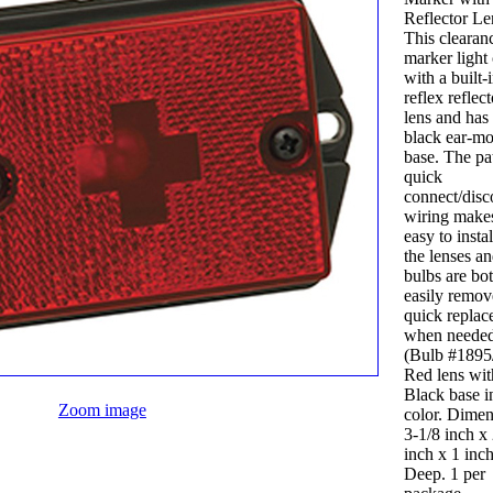
Reflector Le
This clearan
marker light
with a built-
reflex reflect
lens and has
black ear-m
base. The pa
quick
connect/disc
wiring makes
easy to insta
the lenses a
bulbs are bo
easily remov
quick repla
when needed
(Bulb #1895
Red lens wit
Black base i
Zoom image
color. Dimensions:
3-1/8 inch x
inch x 1 inc
Deep. 1 per