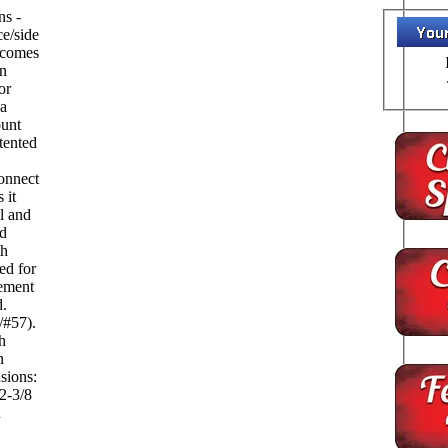
ns -
ce/side
 comes
in
or
 a
ount
tented
onnect
 it
ll and
nd
th
ed for
cement
.
/#57).
h
n
 2-3/8
h