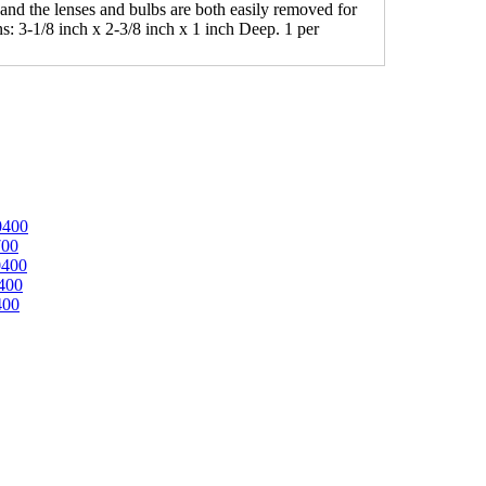
 and the lenses and bulbs are both easily removed for
: 3-1/8 inch x 2-3/8 inch x 1 inch Deep. 1 per
0400
700
0400
400
400