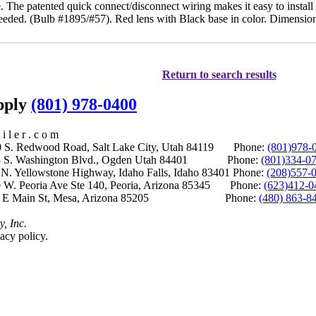
. The patented quick connect/disconnect wiring makes it easy to install
eded. (Bulb #1895/#57). Red lens with Black base in color. Dimensions
Return to search results
upply
(801) 978-0400
i l e r . c o m
S. Redwood Road, Salt Lake City, Utah 84119 Phone:
(801)978-
S. Washington Blvd., Ogden Utah 84401 Phone:
(801)334-0
Yellowstone Highway, Idaho Falls, Idaho 83401 Phone:
(208)557-
 W. Peoria Ave Ste 140, Peoria, Arizona 85345 Phone:
(623)412-0
 E Main St, Mesa, Arizona 85205 Phone:
(480) 863-8
y, Inc.
acy policy.