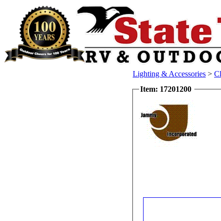
Lighting & Accessories
>
Cl
Item: 17201200