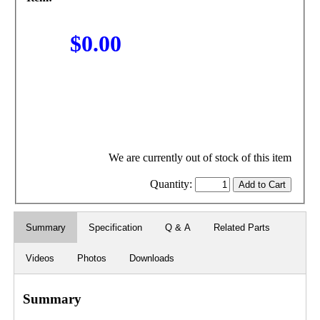
$0.00
We are currently out of stock of this item
Quantity:
Summary
Specification
Q & A
Related Parts
Videos
Photos
Downloads
Summary