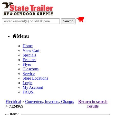
Menu
Home
View Cart
Specials
Features
Flyer
Closeouts
Service
Store Locations
Login
My Account
FAQS
Electrical
>
Converters, Inverters, Chargrs
Return to search
>
7124969
results
Item: