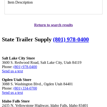
Item Description
Return to search results
State Trailer Supply
(801) 978-0400
Salt Lake City Store
3600 S. Redwood Road, Salt Lake City, Utah 84119
Phone:
(801) 978-0400
Send us a text
Ogden Utah Store
3088 S. Washington Blvd., Ogden Utah 84401
Phone:
(801) 334-0700
Send us a text
Idaho Falls Store
2435 N. Yellowstone Highway, Idaho Falls, Idaho 83401