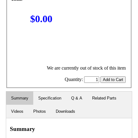
$0.00
We are currently out of stock of this item
Quantity:
Summary
Specification
Q & A
Related Parts
Videos
Photos
Downloads
Summary