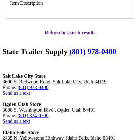
Item Description
Return to search results
State Trailer Supply
(801) 978-0400
Salt Lake City Store
3600 S. Redwood Road, Salt Lake City, Utah 84119
Phone:
(801) 978-0400
Send us a text
Ogden Utah Store
3088 S. Washington Blvd., Ogden Utah 84401
Phone:
(801) 334-0700
Send us a text
Idaho Falls Store
2435 N. Yellowstone Highway, Idaho Falls, Idaho 83401