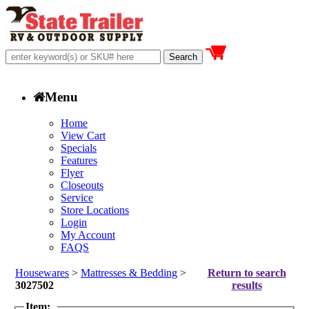
Menu
Home
View Cart
Specials
Features
Flyer
Closeouts
Service
Store Locations
Login
My Account
FAQS
Housewares
>
Mattresses & Bedding
>
Return to search
3027502
results
Item: