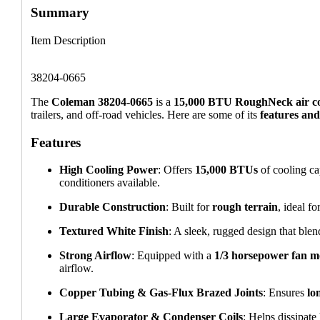
Summary
Item Description
38204-0665
The
Coleman 38204-0665
is a
15,000 BTU RoughNeck air co
trailers, and off-road vehicles. Here are some of its
features and
Features
High Cooling Power
: Offers
15,000 BTUs
of cooling ca
conditioners available.
Durable Construction
: Built for
rough terrain
, ideal fo
Textured White Finish
: A sleek, rugged design that ble
Strong Airflow
: Equipped with a
1/3 horsepower fan m
airflow.
Copper Tubing & Gas-Flux Brazed Joints
: Ensures
lo
Large Evaporator & Condenser Coils
: Helps dissipate