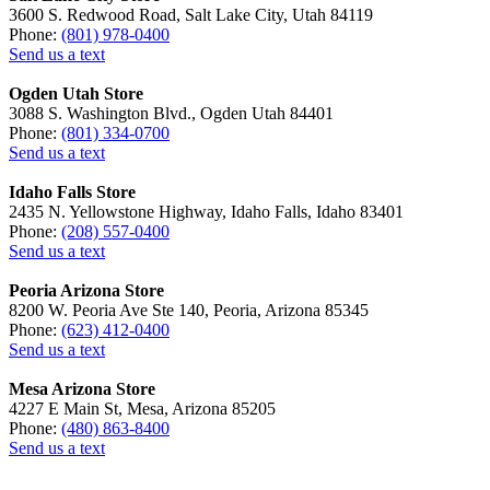
3600 S. Redwood Road, Salt Lake City, Utah 84119
Phone:
(801) 978-0400
Send us a text
Ogden Utah Store
3088 S. Washington Blvd., Ogden Utah 84401
Phone:
(801) 334-0700
Send us a text
Idaho Falls Store
2435 N. Yellowstone Highway, Idaho Falls, Idaho 83401
Phone:
(208) 557-0400
Send us a text
Peoria Arizona Store
8200 W. Peoria Ave Ste 140, Peoria, Arizona 85345
Phone:
(623) 412-0400
Send us a text
Mesa Arizona Store
4227 E Main St, Mesa, Arizona 85205
Phone:
(480) 863-8400
Send us a text