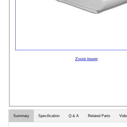
Zoom image
Summary
Specification
Q & A
Related Parts
Vide