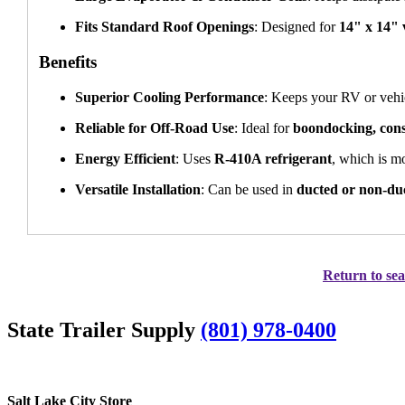
Fits Standard Roof Openings
: Designed for
14" x 14" 
Benefits
Superior Cooling Performance
: Keeps your RV or vehic
Reliable for Off-Road Use
: Ideal for
boondocking, const
Energy Efficient
: Uses
R-410A refrigerant
, which is m
Versatile Installation
: Can be used in
ducted or non-du
Return to sea
State Trailer Supply
(801) 978-0400
Salt Lake City Store