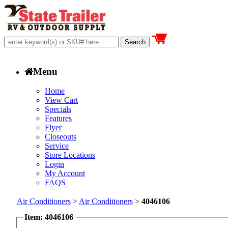
Menu
Home
View Cart
Specials
Features
Flyer
Closeouts
Service
Store Locations
Login
My Account
FAQS
Air Conditioners
>
Air Conditioners
>
4046106
Item: 4046106