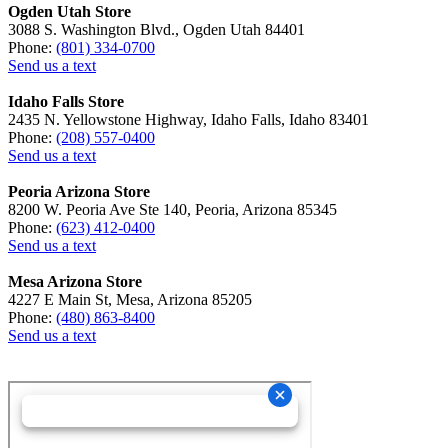
Ogden Utah Store
3088 S. Washington Blvd., Ogden Utah 84401
Phone:
(801) 334-0700
Send us a text
Idaho Falls Store
2435 N. Yellowstone Highway, Idaho Falls, Idaho 83401
Phone:
(208) 557-0400
Send us a text
Peoria Arizona Store
8200 W. Peoria Ave Ste 140, Peoria, Arizona 85345
Phone:
(623) 412-0400
Send us a text
Mesa Arizona Store
4227 E Main St, Mesa, Arizona 85205
Phone:
(480) 863-8400
Send us a text