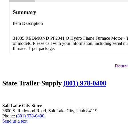
Summary
Item Description
31035 REDMOND PF2041 Q Hydro Flame Furnace Motor - This 
of models. Please call with your information, including serial 
furnace. 1 per package.
Return
State Trailer Supply
(801) 978-0400
Salt Lake City Store
3600 S. Redwood Road, Salt Lake City, Utah 84119
Phone:
(801) 978-0400
Send us a text