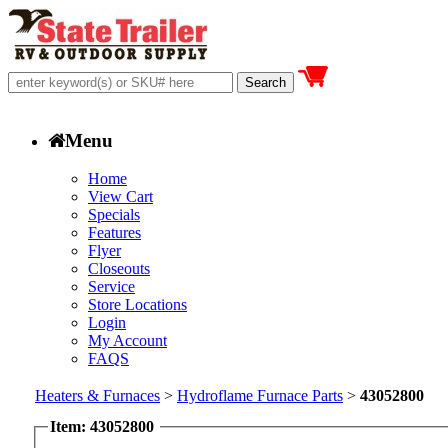
Menu
Home
View Cart
Specials
Features
Flyer
Closeouts
Service
Store Locations
Login
My Account
FAQS
Heaters & Furnaces
>
Hydroflame Furnace Parts
>
43052800
Item: 43052800