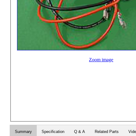
Zoom image
Summary
Specification
Q & A
Related Parts
Vid