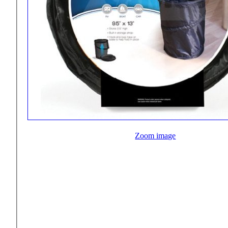
Zoom image