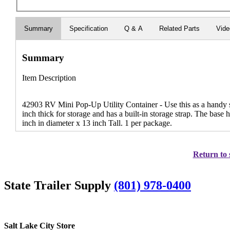
Summary
Specification
Q & A
Related Parts
Vid
Summary
Item Description
42903 RV Mini Pop-Up Utility Container - Use this as a handy sm
inch thick for storage and has a built-in storage strap. The base
inch in diameter x 13 inch Tall. 1 per package.
Return to 
State Trailer Supply
(801) 978-0400
Salt Lake City Store