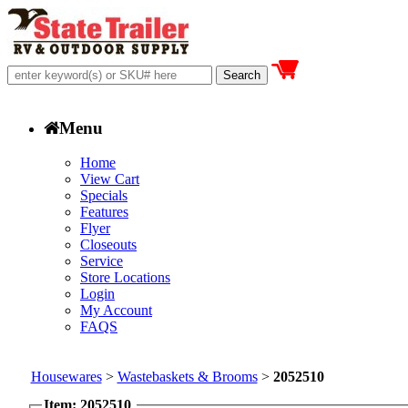
Menu
Home
View Cart
Specials
Features
Flyer
Closeouts
Service
Store Locations
Login
My Account
FAQS
Housewares
>
Wastebaskets & Brooms
>
2052510
Item: 2052510