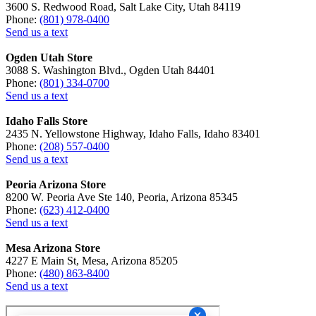
3600 S. Redwood Road, Salt Lake City, Utah 84119
Phone:
(801) 978-0400
Send us a text
Ogden Utah Store
3088 S. Washington Blvd., Ogden Utah 84401
Phone:
(801) 334-0700
Send us a text
Idaho Falls Store
2435 N. Yellowstone Highway, Idaho Falls, Idaho 83401
Phone:
(208) 557-0400
Send us a text
Peoria Arizona Store
8200 W. Peoria Ave Ste 140, Peoria, Arizona 85345
Phone:
(623) 412-0400
Send us a text
Mesa Arizona Store
4227 E Main St, Mesa, Arizona 85205
Phone:
(480) 863-8400
Send us a text