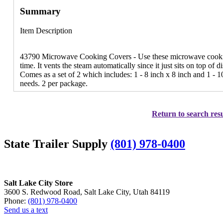
Summary
Item Description
43790 Microwave Cooking Covers - Use these microwave cooking
time. It vents the steam automatically since it just sits on top of
Comes as a set of 2 which includes: 1 - 8 inch x 8 inch and 1 - 1
needs. 2 per package.
Return to search resu
State Trailer Supply
(801) 978-0400
Salt Lake City Store
3600 S. Redwood Road, Salt Lake City, Utah 84119
Phone:
(801) 978-0400
Send us a text