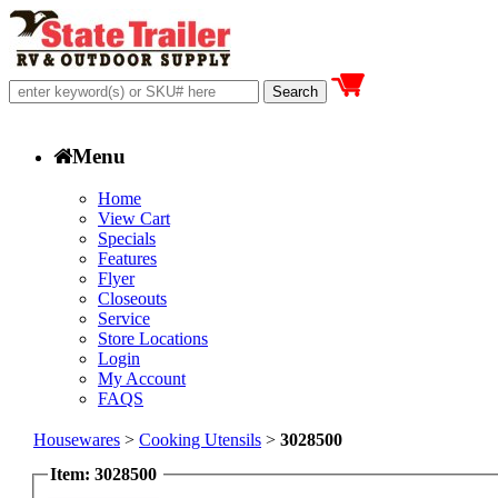
Menu
Home
View Cart
Specials
Features
Flyer
Closeouts
Service
Store Locations
Login
My Account
FAQS
Housewares
>
Cooking Utensils
>
3028500
Item: 3028500