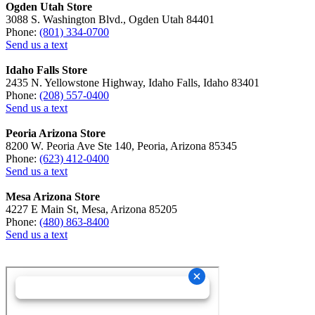
Ogden Utah Store
3088 S. Washington Blvd., Ogden Utah 84401
Phone:
(801) 334-0700
Send us a text
Idaho Falls Store
2435 N. Yellowstone Highway, Idaho Falls, Idaho 83401
Phone:
(208) 557-0400
Send us a text
Peoria Arizona Store
8200 W. Peoria Ave Ste 140, Peoria, Arizona 85345
Phone:
(623) 412-0400
Send us a text
Mesa Arizona Store
4227 E Main St, Mesa, Arizona 85205
Phone:
(480) 863-8400
Send us a text