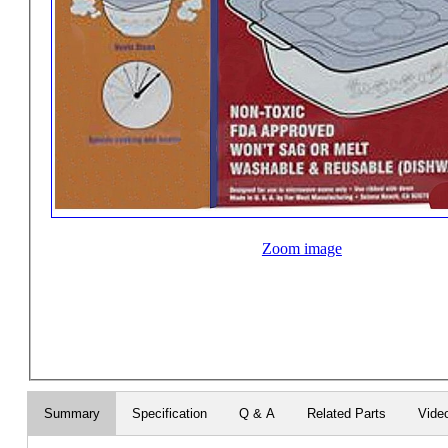
Zoom image
Summary
Specification
Q & A
Related Parts
Vide