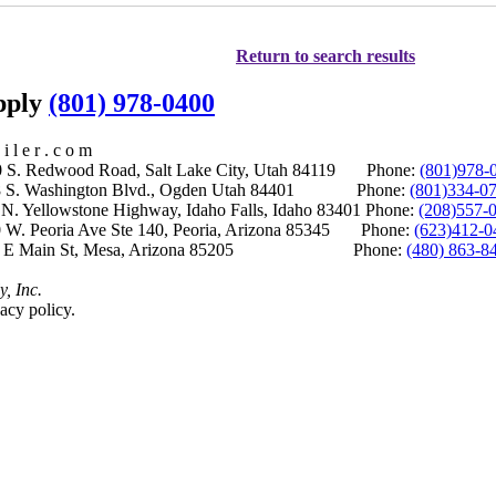
Return to search results
upply
(801) 978-0400
i l e r . c o m
S. Redwood Road, Salt Lake City, Utah 84119 Phone:
(801)978-
S. Washington Blvd., Ogden Utah 84401 Phone:
(801)334-0
Yellowstone Highway, Idaho Falls, Idaho 83401 Phone:
(208)557-
 W. Peoria Ave Ste 140, Peoria, Arizona 85345 Phone:
(623)412-0
 E Main St, Mesa, Arizona 85205 Phone:
(480) 863-8
y, Inc.
acy policy.