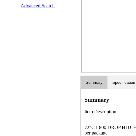
Advanced Search
Summary
Specification
Summary
Item Description
72"CT 800 DROP HITCH Thi
per package.