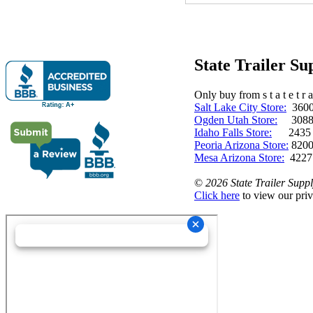
State Trailer S
Only buy from s t a t e t r a 
Salt Lake City Store:
3600 
Ogden Utah Store:
3088 
Idaho Falls Store:
2435 N. 
Peoria Arizona Store:
8200
Mesa Arizona Store:
4227
©
2026 State Trailer Suppl
Click here
to view our priv