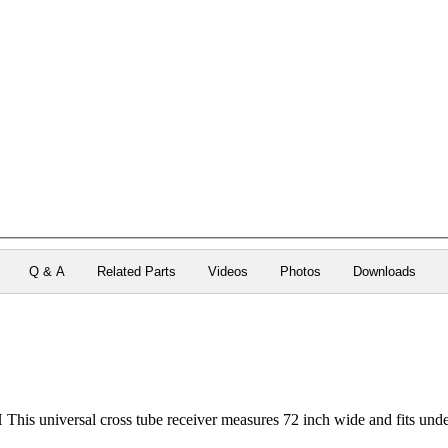
Q & A
Related Parts
Videos
Photos
Downloads
s universal cross tube receiver measures 72 inch wide and fits und