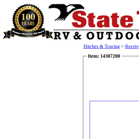
Hitches & Towing
>
Receiv
Item: 14307200