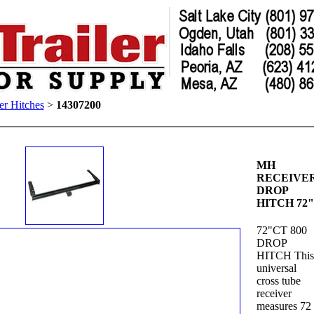
er Hitches
>
14307200
MH
RECEIVE
DROP
HITCH 72
72"CT 800
DROP
HITCH Thi
universal
cross tube
receiver
measures 72