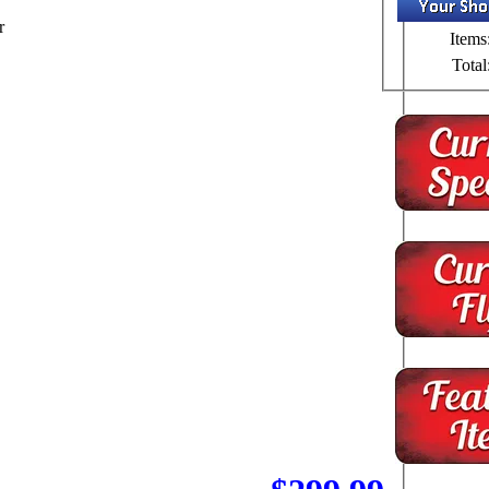
r
Items
Total
.