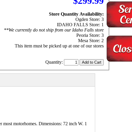
$299.99
Store Quantity Availability:
Ogden Store: 3
IDAHO FALLS Store: 1
**We currently do not ship from our Idaho Falls store
Peoria Store: 3
Mesa Store: 2
This item must be picked up at one of our stores
Quantity:
er most motorhomes. Dimensions: 72 inch W. 1