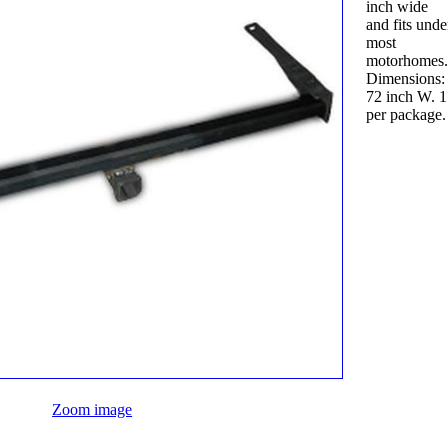
inch wide
and fits unde
most
motorhomes
Dimensions:
72 inch W. 1
per package.
Zoom image