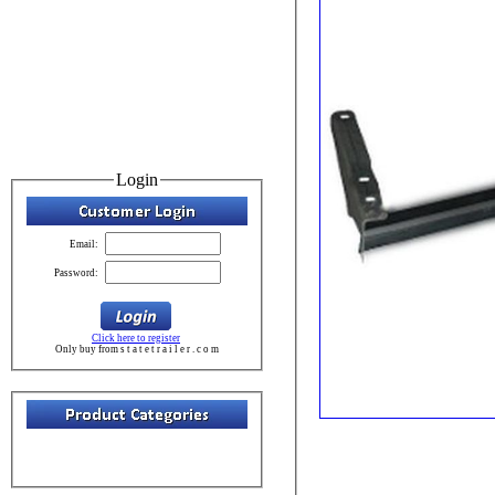
Login
Email:
Password:
Click here to register
Only buy from s t a t e t r a i l e r . c o m