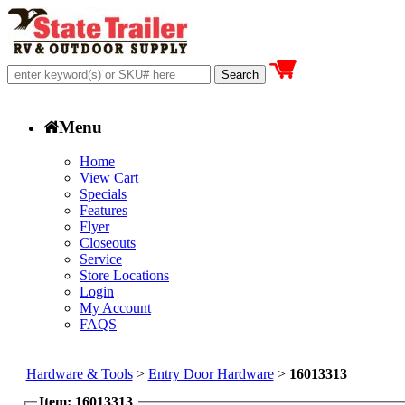
Menu
Home
View Cart
Specials
Features
Flyer
Closeouts
Service
Store Locations
Login
My Account
FAQS
Hardware & Tools
>
Entry Door Hardware
>
16013313
Item: 16013313