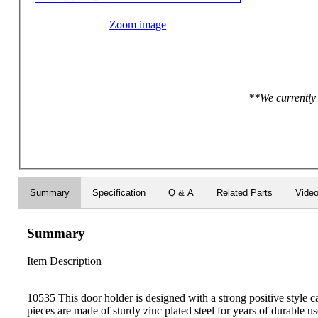
Zoom image
**We currently 
Summary
Specification
Q & A
Related Parts
Vide
Summary
Item Description
10535 This door holder is designed with a strong positive style c
pieces are made of sturdy zinc plated steel for years of durable us