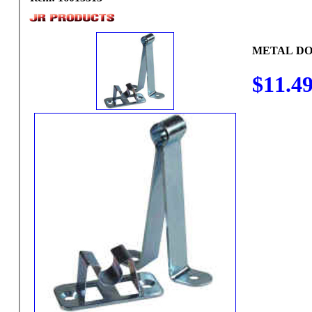
METAL DO
$11.4