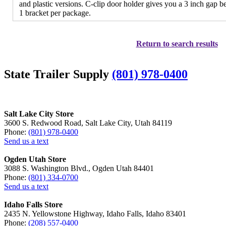
and plastic versions. C-clip door holder gives you a 3 inch gap 
1 bracket per package.
Return to search results
State Trailer Supply
(801) 978-0400
Salt Lake City Store
3600 S. Redwood Road, Salt Lake City, Utah 84119
Phone:
(801) 978-0400
Send us a text
Ogden Utah Store
3088 S. Washington Blvd., Ogden Utah 84401
Phone:
(801) 334-0700
Send us a text
Idaho Falls Store
2435 N. Yellowstone Highway, Idaho Falls, Idaho 83401
Phone:
(208) 557-0400