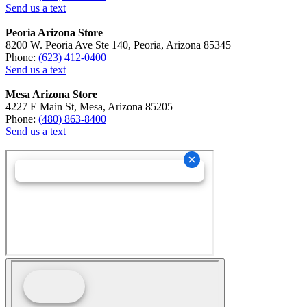
Send us a text
Peoria Arizona Store
8200 W. Peoria Ave Ste 140, Peoria, Arizona 85345
Phone:
(623) 412-0400
Send us a text
Mesa Arizona Store
4227 E Main St, Mesa, Arizona 85205
Phone:
(480) 863-8400
Send us a text