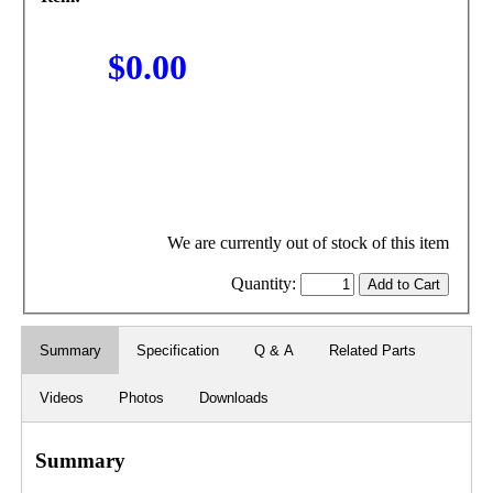
$0.00
We are currently out of stock of this item
Quantity:
Summary
Specification
Q & A
Related Parts
Videos
Photos
Downloads
Summary