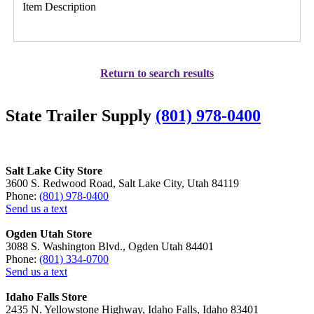
Item Description
Return to search results
State Trailer Supply
(801) 978-0400
Salt Lake City Store
3600 S. Redwood Road, Salt Lake City, Utah 84119
Phone:
(801) 978-0400
Send us a text
Ogden Utah Store
3088 S. Washington Blvd., Ogden Utah 84401
Phone:
(801) 334-0700
Send us a text
Idaho Falls Store
2435 N. Yellowstone Highway, Idaho Falls, Idaho 83401