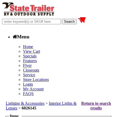
Menu
Home
View Cart
Specials
Features
Flyer
Closeouts
Service
Store Locations
Login
My Account
FAQS
Lighting & Accessories
>
Interior Lights &
Return to search
Lenses
>
6026145
results
Item: