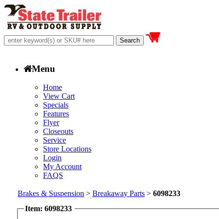
Menu
Home
View Cart
Specials
Features
Flyer
Closeouts
Service
Store Locations
Login
My Account
FAQS
Brakes & Suspension
>
Breakaway Parts
>
6098233
Item: 6098233