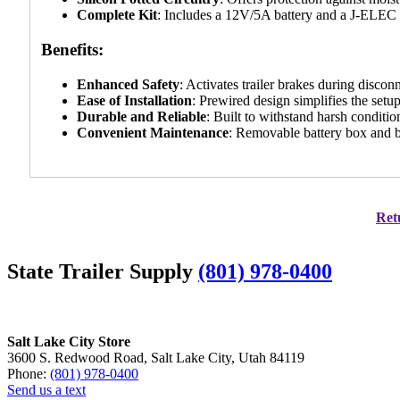
Complete Kit
: Includes a 12V/5A battery and a J-ELEC
Benefits:
Enhanced Safety
: Activates trailer brakes during discon
Ease of Installation
: Prewired design simplifies the setu
Durable and Reliable
: Built to withstand harsh conditi
Convenient Maintenance
: Removable battery box and b
Retu
State Trailer Supply
(801) 978-0400
Salt Lake City Store
3600 S. Redwood Road, Salt Lake City, Utah 84119
Phone:
(801) 978-0400
Send us a text