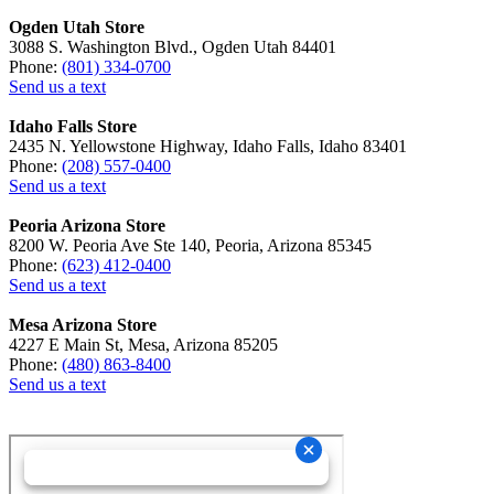
Ogden Utah Store
3088 S. Washington Blvd., Ogden Utah 84401
Phone:
(801) 334-0700
Send us a text
Idaho Falls Store
2435 N. Yellowstone Highway, Idaho Falls, Idaho 83401
Phone:
(208) 557-0400
Send us a text
Peoria Arizona Store
8200 W. Peoria Ave Ste 140, Peoria, Arizona 85345
Phone:
(623) 412-0400
Send us a text
Mesa Arizona Store
4227 E Main St, Mesa, Arizona 85205
Phone:
(480) 863-8400
Send us a text