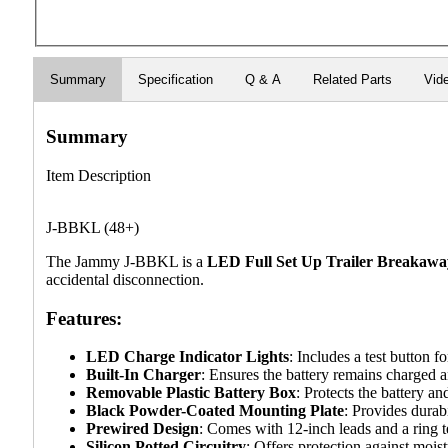
Summary
Specification
Q & A
Related Parts
Vid
Summary
Item Description
J-BBKL (48+)
The Jammy J-BBKL is a
LED Full Set Up Trailer Breakawa
accidental disconnection.
Features:
LED Charge Indicator Lights
: Includes a test button f
Built-In Charger
: Ensures the battery remains charged a
Removable Plastic Battery Box
: Protects the battery a
Black Powder-Coated Mounting Plate
: Provides durabi
Prewired Design
: Comes with 12-inch leads and a ring te
Silicon Potted Circuitry
: Offers protection against moist