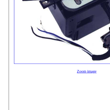
Zoom image