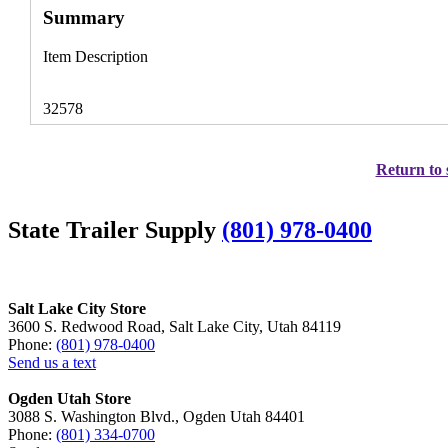
Summary
Item Description
32578
Return to 
State Trailer Supply
(801) 978-0400
Salt Lake City Store
3600 S. Redwood Road, Salt Lake City, Utah 84119
Phone:
(801) 978-0400
Send us a text
Ogden Utah Store
3088 S. Washington Blvd., Ogden Utah 84401
Phone:
(801) 334-0700