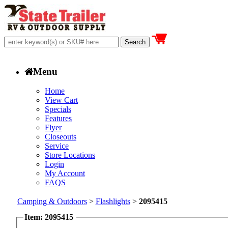
Menu
Home
View Cart
Specials
Features
Flyer
Closeouts
Service
Store Locations
Login
My Account
FAQS
Camping & Outdoors
>
Flashlights
>
2095415
Item: 2095415