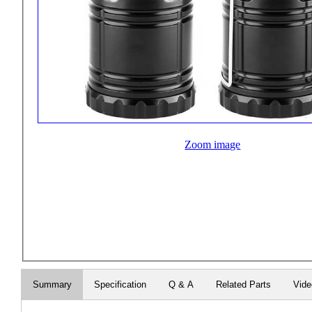
Zoom image
Summary
Specification
Q & A
Related Parts
Vid