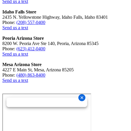
Send us a text
Idaho Falls Store
2435 N. Yellowstone Highway, Idaho Falls, Idaho 83401
Phone:
(208) 557-0400
Send us a text
Peoria Arizona Store
8200 W. Peoria Ave Ste 140, Peoria, Arizona 85345
Phone:
(623) 412-0400
Send us a text
Mesa Arizona Store
4227 E Main St, Mesa, Arizona 85205
Phone:
(480) 863-8400
Send us a text