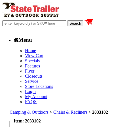
Menu
Home
View Cart
Specials
Features
Flyer
Closeouts
Service
Store Locations
Login
My Account
FAQS
Camping & Outdoors
>
Chairs & Recliners
>
2033102
Item: 2033102