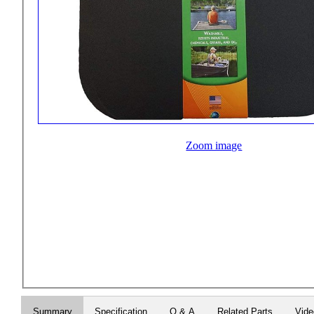
Zoom image
Summary
Specification
Q & A
Related Parts
Vid