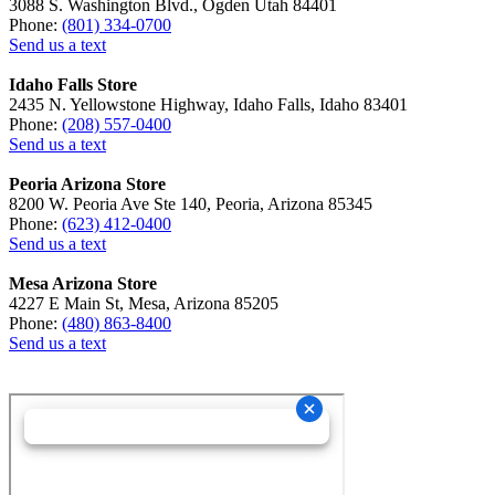
3088 S. Washington Blvd., Ogden Utah 84401
Phone:
(801) 334-0700
Send us a text
Idaho Falls Store
2435 N. Yellowstone Highway, Idaho Falls, Idaho 83401
Phone:
(208) 557-0400
Send us a text
Peoria Arizona Store
8200 W. Peoria Ave Ste 140, Peoria, Arizona 85345
Phone:
(623) 412-0400
Send us a text
Mesa Arizona Store
4227 E Main St, Mesa, Arizona 85205
Phone:
(480) 863-8400
Send us a text