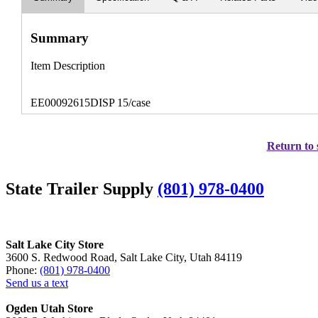
Summary
Item Description
EE00092615DISP 15/case
Return to 
State Trailer Supply
(801) 978-0400
Salt Lake City Store
3600 S. Redwood Road, Salt Lake City, Utah 84119
Phone:
(801) 978-0400
Send us a text
Ogden Utah Store