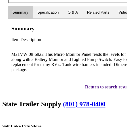
Summary
Specification
Q & A
Related Parts
Vide
Summary
Item Description
M21VW 08-6822 This Micro Monitor Panel reads the levels for 
along with a Battery Monitor and Lighted Pump Switch. Easy to in
replacement for many RV's. Tank wire harness included. Dimensio
package.
Return to search resu
State Trailer Supply
(801) 978-0400
Salt Lake City Store