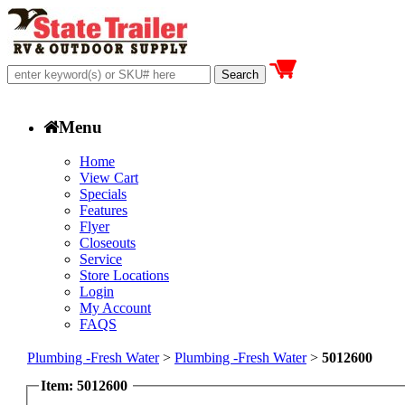
Menu
Home
View Cart
Specials
Features
Flyer
Closeouts
Service
Store Locations
Login
My Account
FAQS
Plumbing -Fresh Water
>
Plumbing -Fresh Water
>
5012600
Item: 5012600