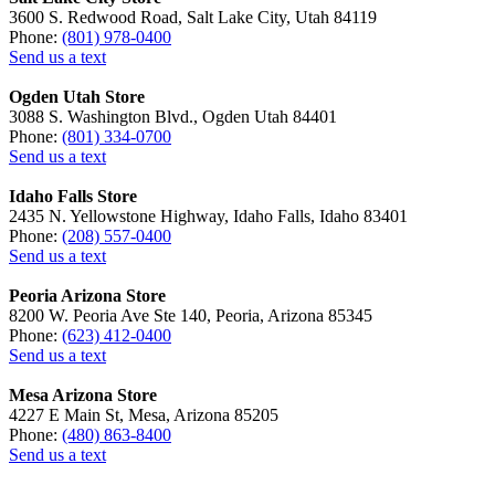
3600 S. Redwood Road, Salt Lake City, Utah 84119
Phone:
(801) 978-0400
Send us a text
Ogden Utah Store
3088 S. Washington Blvd., Ogden Utah 84401
Phone:
(801) 334-0700
Send us a text
Idaho Falls Store
2435 N. Yellowstone Highway, Idaho Falls, Idaho 83401
Phone:
(208) 557-0400
Send us a text
Peoria Arizona Store
8200 W. Peoria Ave Ste 140, Peoria, Arizona 85345
Phone:
(623) 412-0400
Send us a text
Mesa Arizona Store
4227 E Main St, Mesa, Arizona 85205
Phone:
(480) 863-8400
Send us a text