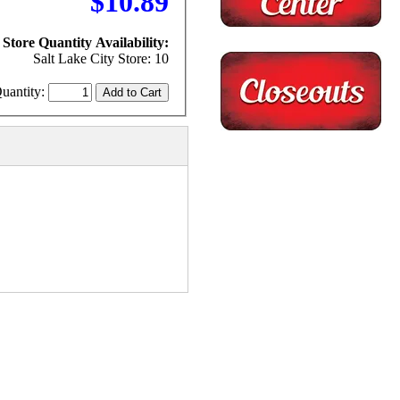
$10.89
Store Quantity Availability:
Salt Lake City Store: 10
uantity: