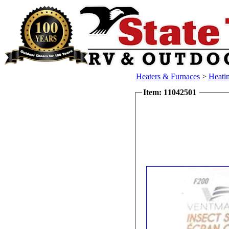
Heaters & Furnaces
>
Heatin
Item: 11042501