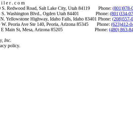
i l e r . c o m
S. Redwood Road, Salt Lake City, Utah 84119 Phone:
(801)978-
S. Washington Blvd., Ogden Utah 84401 Phone:
(801)334-0
Yellowstone Highway, Idaho Falls, Idaho 83401 Phone:
(208)557-
 W. Peoria Ave Ste 140, Peoria, Arizona 85345 Phone:
(623)412-0
 E Main St, Mesa, Arizona 85205 Phone:
(480) 863-8
y, Inc.
acy policy.