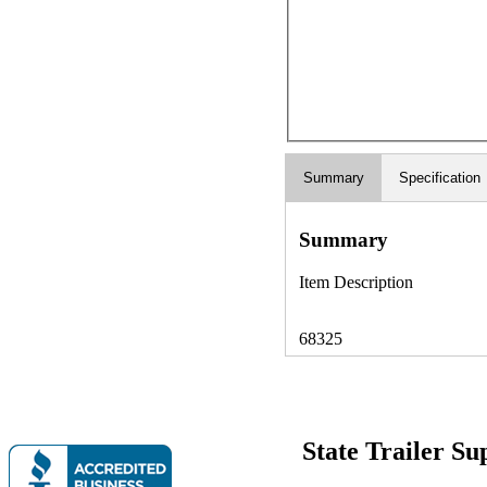
Summary
Specification
Summary
Item Description
68325
State Trailer S