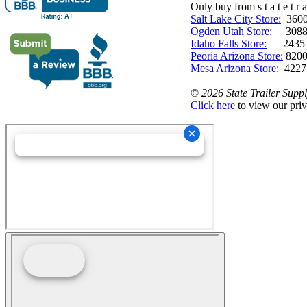
Only buy from s t a t e t r a 
Salt Lake City Store:
3600 
Ogden Utah Store:
3088 
Idaho Falls Store:
2435 N. 
Peoria Arizona Store:
8200
Mesa Arizona Store:
4227
©
2026 State Trailer Suppl
Click here
to view our priv