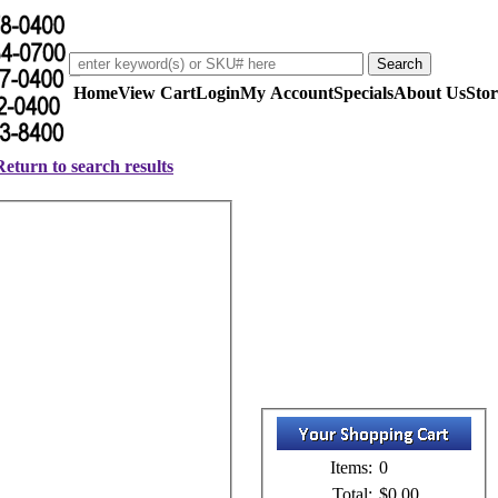
Home
View Cart
Login
My Account
Specials
About Us
Stor
Return to search results
Items:
0
Total:
$0.00