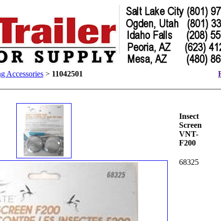
g Accessories
>
11042501
Insect
Screen
VNT-
F200
68325