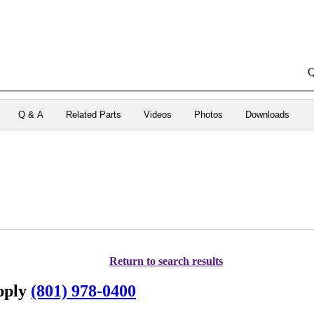
Q
Q & A
Related Parts
Videos
Photos
Downloads
Return to search results
upply
(801) 978-0400