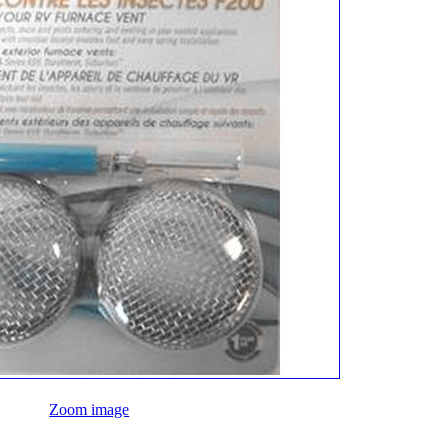
Zoom image