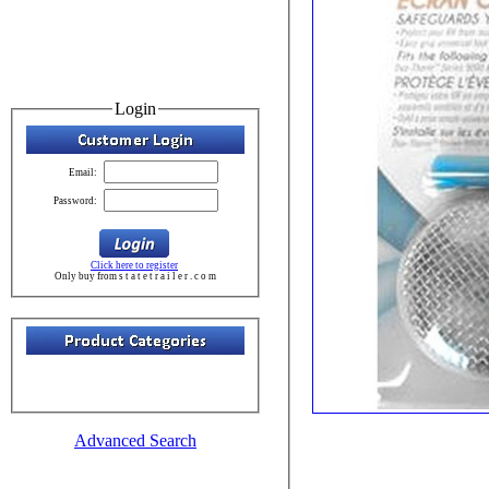
Login
Email:
Password:
Click here to register
Only buy from s t a t e t r a i l e r . c o m
Advanced Search