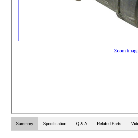
Zoom imag
Summary
Specification
Q & A
Related Parts
Vid