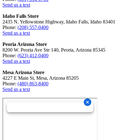
Send us a text
Idaho Falls Store
2435 N. Yellowstone Highway, Idaho Falls, Idaho 83401
Phone:
(208) 557-0400
Send us a text
Peoria Arizona Store
8200 W. Peoria Ave Ste 140, Peoria, Arizona 85345
Phone:
(623) 412-0400
Send us a text
Mesa Arizona Store
4227 E Main St, Mesa, Arizona 85205
Phone:
(480) 863-8400
Send us a text