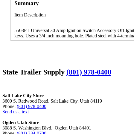
Summary
Item Description
5503PT Universal 30 Amp Ignition Switch Accessory Off-Ignitio
keys. Uses a 3/4 inch mounting hole. Plated steel with 4-termin
State Trailer Supply
(801) 978-0400
Salt Lake City Store
3600 S. Redwood Road, Salt Lake City, Utah 84119
Phone:
(801) 978-0400
Send us a text
Ogden Utah Store
3088 S. Washington Blvd., Ogden Utah 84401
Phone:
(801) 334-0700