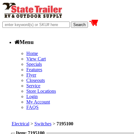
Menu
Home
View Cart
Specials
Features
Flyer
Closeouts
Service
Store Locations
Login
My Account
FAQS
Electrical
>
Switches
>
7195100
Item: 7195100