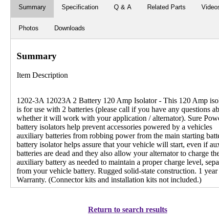
Summary
Specification
Q & A
Related Parts
Video
Photos
Downloads
Summary
Item Description
1202-3A 12023A 2 Battery 120 Amp Isolator - This 120 Amp isol
is for use with 2 batteries (please call if you have any questions a
whether it will work with your application / alternator). Sure Pow
battery isolators help prevent accessories powered by a vehicles
auxiliary batteries from robbing power from the main starting batt
battery isolator helps assure that your vehicle will start, even if au
batteries are dead and they also allow your alternator to charge th
auxiliary battery as needed to maintain a proper charge level, sepa
from your vehicle battery. Rugged solid-state construction. 1 year
Warranty. (Connector kits and installation kits not included.)
Return to search results