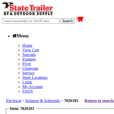
Menu
Home
View Cart
Specials
Features
Flyer
Closeouts
Service
Store Locations
Login
My Account
FAQS
Electrical
>
Isolators & Solenoids
>
7026101
Return to search 
Item: 7026101