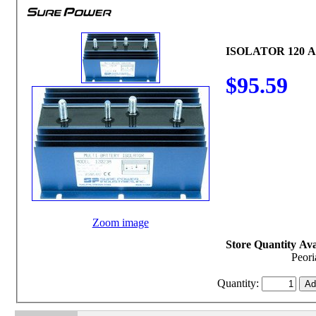
ISOLATOR 120 
$95.59
Zoom image
Store Quantity Avai
Peori
Quantity: