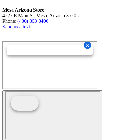
Mesa Arizona Store
4227 E Main St, Mesa, Arizona 85205
Phone:
(480) 863-8400
Send us a text