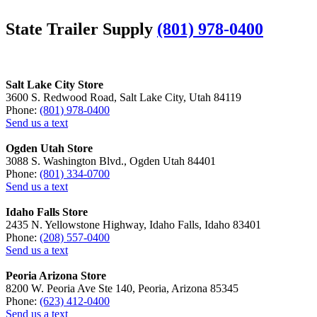
State Trailer Supply
(801) 978-0400
Salt Lake City Store
3600 S. Redwood Road, Salt Lake City, Utah 84119
Phone:
(801) 978-0400
Send us a text
Ogden Utah Store
3088 S. Washington Blvd., Ogden Utah 84401
Phone:
(801) 334-0700
Send us a text
Idaho Falls Store
2435 N. Yellowstone Highway, Idaho Falls, Idaho 83401
Phone:
(208) 557-0400
Send us a text
Peoria Arizona Store
8200 W. Peoria Ave Ste 140, Peoria, Arizona 85345
Phone:
(623) 412-0400
Send us a text