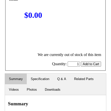
$0.00
We are currently out of stock of this item
Quantity:
Summary
Specification
Q & A
Related Parts
Videos
Photos
Downloads
Summary