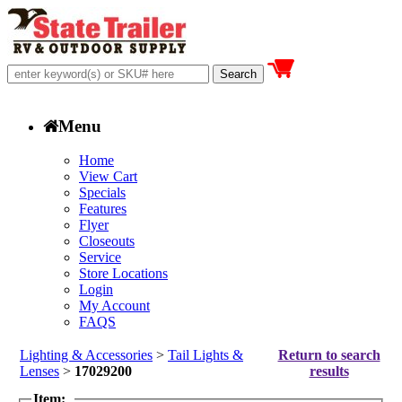
Menu
Home
View Cart
Specials
Features
Flyer
Closeouts
Service
Store Locations
Login
My Account
FAQS
Lighting & Accessories
>
Tail Lights &
Return to search
Lenses
>
17029200
results
Item: