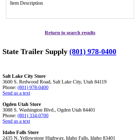
Item Description
Return to search results
State Trailer Supply
(801) 978-0400
Salt Lake City Store
3600 S. Redwood Road, Salt Lake City, Utah 84119
Phone:
(801) 978-0400
Send us a text
Ogden Utah Store
3088 S. Washington Blvd., Ogden Utah 84401
Phone:
(801) 334-0700
Send us a text
Idaho Falls Store
2435 N. Yellowstone Highway, Idaho Falls, Idaho 83401