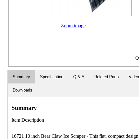
Zoom image
Q
Summary
Specification
Q & A
Related Parts
Vide
Downloads
Summary
Item Description
16721 10 inch Bear Claw Ice Scraper - This flat, compact design 