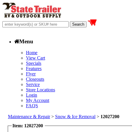
Menu
Home
View Cart
Specials
Features
Flyer
Closeouts
Service
Store Locations
Login
My Account
FAQS
Maintenance & Repair
>
Snow & Ice Removal
>
12027200
Item: 12027200