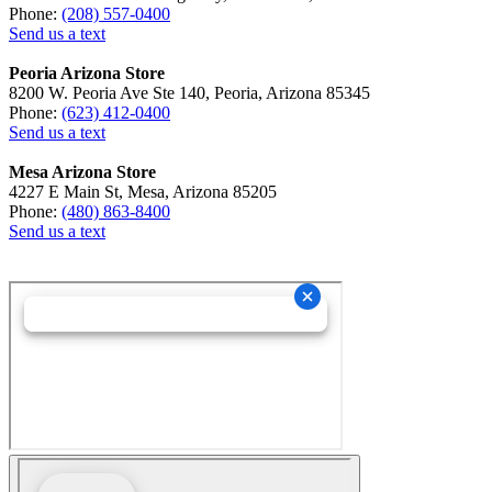
Phone:
(208) 557-0400
Send us a text
Peoria Arizona Store
8200 W. Peoria Ave Ste 140, Peoria, Arizona 85345
Phone:
(623) 412-0400
Send us a text
Mesa Arizona Store
4227 E Main St, Mesa, Arizona 85205
Phone:
(480) 863-8400
Send us a text