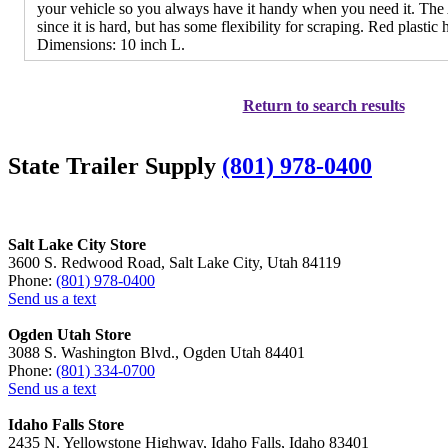
your vehicle so you always have it handy when you need it. Th
since it is hard, but has some flexibility for scraping. Red plastic 
Dimensions: 10 inch L.
Return to search results
State Trailer Supply
(801) 978-0400
Salt Lake City Store
3600 S. Redwood Road, Salt Lake City, Utah 84119
Phone:
(801) 978-0400
Send us a text
Ogden Utah Store
3088 S. Washington Blvd., Ogden Utah 84401
Phone:
(801) 334-0700
Send us a text
Idaho Falls Store
2435 N. Yellowstone Highway, Idaho Falls, Idaho 83401