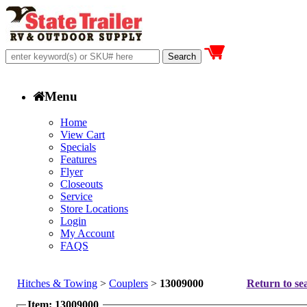
Menu
Home
View Cart
Specials
Features
Flyer
Closeouts
Service
Store Locations
Login
My Account
FAQS
Hitches & Towing
>
Couplers
>
13009000
Return to sea
Item: 13009000