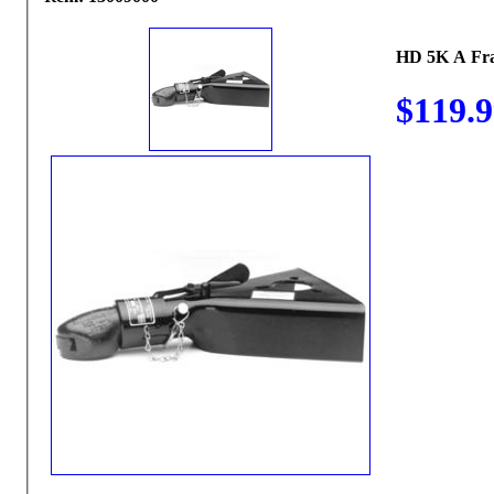
HD 5K A Fr
$119.9