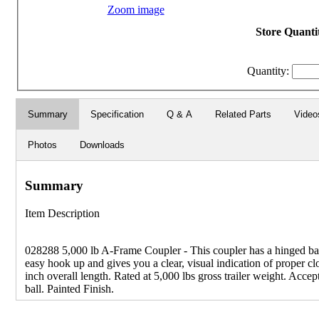
Zoom image
Store Quantit
Quantity:
Summary
Specification
Q & A
Related Parts
Video
Photos
Downloads
Summary
Item Description
028288 5,000 lb A-Frame Coupler - This coupler has a hinged bal
easy hook up and gives you a clear, visual indication of proper cl
inch overall length. Rated at 5,000 lbs gross trailer weight. Accep
ball. Painted Finish.