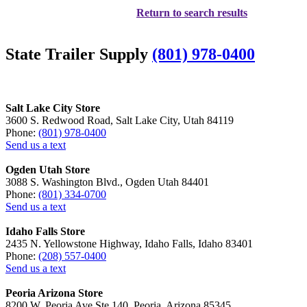
Return to search results
State Trailer Supply
(801) 978-0400
Salt Lake City Store
3600 S. Redwood Road, Salt Lake City, Utah 84119
Phone:
(801) 978-0400
Send us a text
Ogden Utah Store
3088 S. Washington Blvd., Ogden Utah 84401
Phone:
(801) 334-0700
Send us a text
Idaho Falls Store
2435 N. Yellowstone Highway, Idaho Falls, Idaho 83401
Phone:
(208) 557-0400
Send us a text
Peoria Arizona Store
8200 W. Peoria Ave Ste 140, Peoria, Arizona 85345