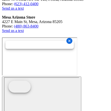
Phone:
(623) 412-0400
Send us a text
Mesa Arizona Store
4227 E Main St, Mesa, Arizona 85205
Phone:
(480) 863-8400
Send us a text