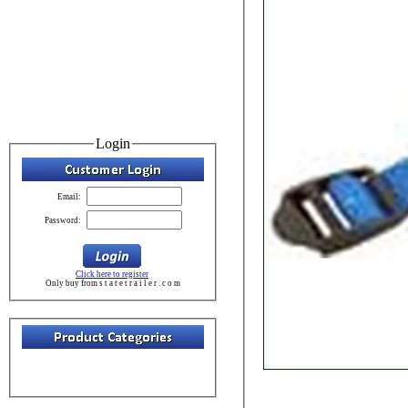
Login
Email:
Password:
Click here to register
Only buy from s t a t e t r a i l e r . c o m