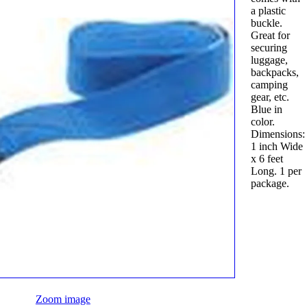
a plastic
buckle.
Great for
securing
luggage,
backpacks,
camping
gear, etc.
Blue in
color.
Dimensions:
1 inch Wide
x 6 feet
Long. 1 per
package.
Zoom image