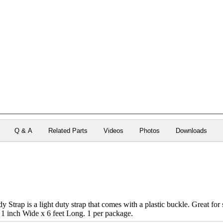
Q & A
Related Parts
Videos
Photos
Downloads
 Strap is a light duty strap that comes with a plastic buckle. Great fo
 1 inch Wide x 6 feet Long. 1 per package.