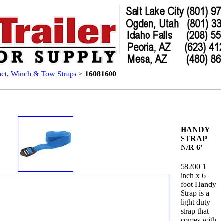
het, Winch & Tow Straps
>
16081600
HANDY
STRAP
N/R 6'
58200 1
inch x 6
foot Handy
Strap is a
light duty
strap that
comes with