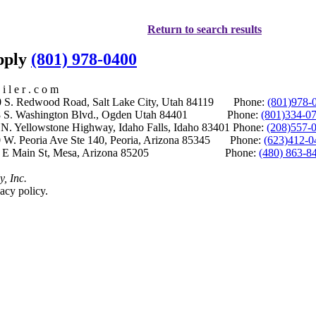
Return to search results
upply
(801) 978-0400
i l e r . c o m
S. Redwood Road, Salt Lake City, Utah 84119 Phone:
(801)978-
S. Washington Blvd., Ogden Utah 84401 Phone:
(801)334-0
Yellowstone Highway, Idaho Falls, Idaho 83401 Phone:
(208)557-
 W. Peoria Ave Ste 140, Peoria, Arizona 85345 Phone:
(623)412-0
 E Main St, Mesa, Arizona 85205 Phone:
(480) 863-8
y, Inc.
acy policy.