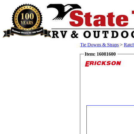
Tie Downs & Straps
>
Ratc
Item: 16081600