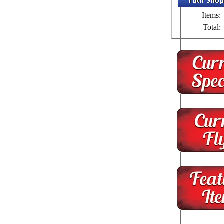
Items:
Total: