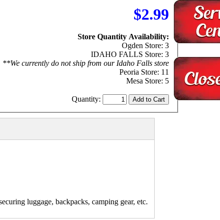
$2.99
Store Quantity Availability:
Ogden Store: 3
IDAHO FALLS Store: 3
**We currently do not ship from our Idaho Falls store
Peoria Store: 11
Mesa Store: 5
Quantity:
r securing luggage, backpacks, camping gear, etc.