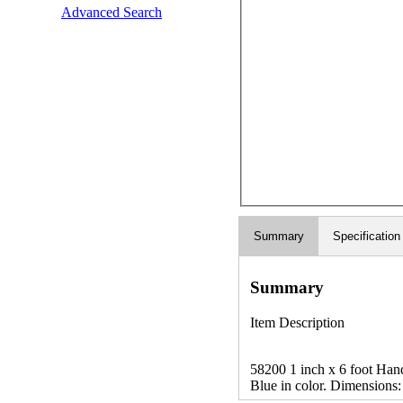
Advanced Search
Summary
Specification
Summary
Item Description
58200 1 inch x 6 foot Handy
Blue in color. Dimensions: