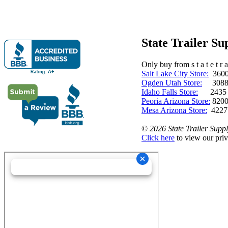
State Trailer S
Only buy from s t a t e t r a 
Salt Lake City Store:
3600 
Ogden Utah Store:
3088 
Idaho Falls Store:
2435 N. 
Peoria Arizona Store:
8200
Mesa Arizona Store:
4227
©
2026 State Trailer Suppl
Click here
to view our priv