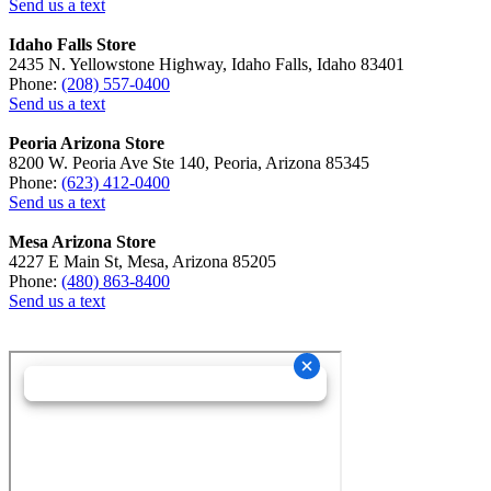
Send us a text
Idaho Falls Store
2435 N. Yellowstone Highway, Idaho Falls, Idaho 83401
Phone:
(208) 557-0400
Send us a text
Peoria Arizona Store
8200 W. Peoria Ave Ste 140, Peoria, Arizona 85345
Phone:
(623) 412-0400
Send us a text
Mesa Arizona Store
4227 E Main St, Mesa, Arizona 85205
Phone:
(480) 863-8400
Send us a text