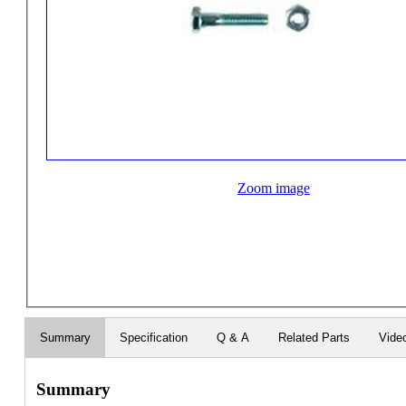
Zoom image
Summary
Specification
Q & A
Related Parts
Vide
Summary