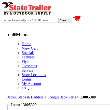
Menu
Home
View Cart
Specials
Features
Flyer
Closeouts
Service
Store Locations
Login
My Account
FAQS
Jacks, Steps & Ladders
>
Tongue Jack Parts
>
13005300
Item: 13005300