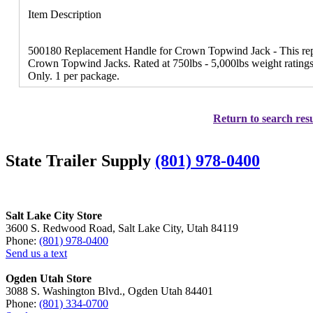
Item Description
500180 Replacement Handle for Crown Topwind Jack - This repl
Crown Topwind Jacks. Rated at 750lbs - 5,000lbs weight ratings.
Only. 1 per package.
Return to search resu
State Trailer Supply
(801) 978-0400
Salt Lake City Store
3600 S. Redwood Road, Salt Lake City, Utah 84119
Phone:
(801) 978-0400
Send us a text
Ogden Utah Store
3088 S. Washington Blvd., Ogden Utah 84401
Phone:
(801) 334-0700