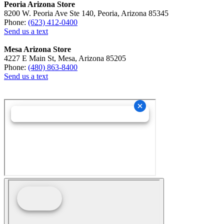
Peoria Arizona Store
8200 W. Peoria Ave Ste 140, Peoria, Arizona 85345
Phone:
(623) 412-0400
Send us a text
Mesa Arizona Store
4227 E Main St, Mesa, Arizona 85205
Phone:
(480) 863-8400
Send us a text