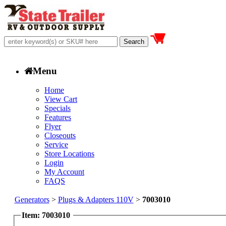
Menu
Home
View Cart
Specials
Features
Flyer
Closeouts
Service
Store Locations
Login
My Account
FAQS
Generators
>
Plugs & Adapters 110V
>
7003010
Item: 7003010