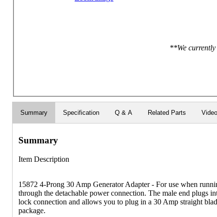
**We currently 
Summary
Specification
Q & A
Related Parts
Vide
Summary
Item Description
15872 4-Prong 30 Amp Generator Adapter - For use when runni
through the detachable power connection. The male end plugs int
lock connection and allows you to plug in a 30 Amp straight blad
package.