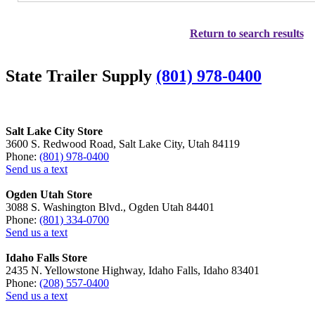
Return to search results
State Trailer Supply
(801) 978-0400
Salt Lake City Store
3600 S. Redwood Road, Salt Lake City, Utah 84119
Phone:
(801) 978-0400
Send us a text
Ogden Utah Store
3088 S. Washington Blvd., Ogden Utah 84401
Phone:
(801) 334-0700
Send us a text
Idaho Falls Store
2435 N. Yellowstone Highway, Idaho Falls, Idaho 83401
Phone:
(208) 557-0400
Send us a text