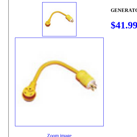
GENERATO
$41.9
Zoom image