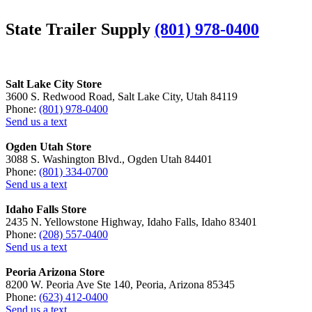
State Trailer Supply
(801) 978-0400
Salt Lake City Store
3600 S. Redwood Road, Salt Lake City, Utah 84119
Phone:
(801) 978-0400
Send us a text
Ogden Utah Store
3088 S. Washington Blvd., Ogden Utah 84401
Phone:
(801) 334-0700
Send us a text
Idaho Falls Store
2435 N. Yellowstone Highway, Idaho Falls, Idaho 83401
Phone:
(208) 557-0400
Send us a text
Peoria Arizona Store
8200 W. Peoria Ave Ste 140, Peoria, Arizona 85345
Phone:
(623) 412-0400
Send us a text