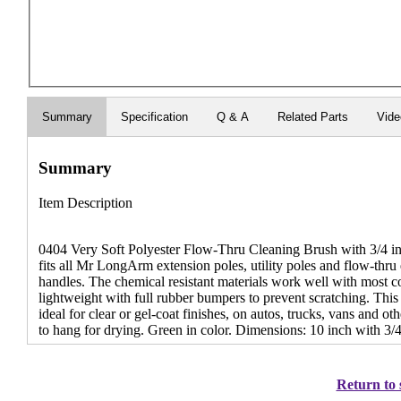
Summary
Specification
Q & A
Related Parts
Vid
Summary
Item Description
0404 Very Soft Polyester Flow-Thru Cleaning Brush with 3/4 inc
fits all Mr LongArm extension poles, utility poles and flow-thru
handles. The chemical resistant materials work well with most c
lightweight with full rubber bumpers to prevent scratching. This b
ideal for clear or gel-coat finishes, on autos, trucks, vans and ot
to hang for drying. Green in color. Dimensions: 10 inch with 3/
Return to 