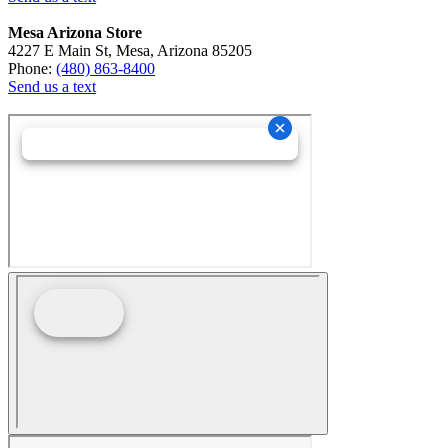
Mesa Arizona Store
4227 E Main St, Mesa, Arizona 85205
Phone:
(480) 863-8400
Send us a text