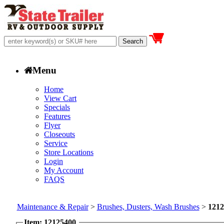
Menu
Home
View Cart
Specials
Features
Flyer
Closeouts
Service
Store Locations
Login
My Account
FAQS
Maintenance & Repair
>
Brushes, Dusters, Wash Brushes
>
1212
Item: 12125400