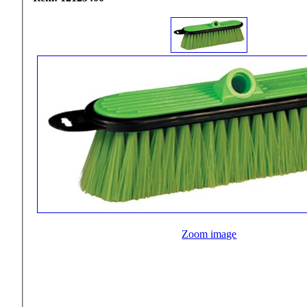
Zoom image