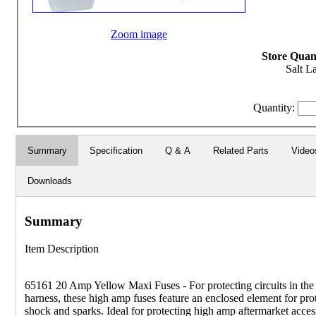
Zoom image
Store Quant
Salt L
Quantity:
Summary
Specification
Q & A
Related Parts
Video
Downloads
Summary
Item Description
65161 20 Amp Yellow Maxi Fuses - For protecting circuits in the
harness, these high amp fuses feature an enclosed element for pro
shock and sparks. Ideal for protecting high amp aftermarket acces