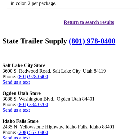
in color. 2 per package.
Return to search results
State Trailer Supply
(801) 978-0400
Salt Lake City Store
3600 S. Redwood Road, Salt Lake City, Utah 84119
Phone:
(801) 978-0400
Send us a text
Ogden Utah Store
3088 S. Washington Blvd., Ogden Utah 84401
Phone:
(801) 334-0700
Send us a text
Idaho Falls Store
2435 N. Yellowstone Highway, Idaho Falls, Idaho 83401
Phone:
(208) 557-0400
Send us a text