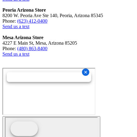
Peoria Arizona Store
8200 W. Peoria Ave Ste 140, Peoria, Arizona 85345
Phone:
(623) 412-0400
Send us a text
Mesa Arizona Store
4227 E Main St, Mesa, Arizona 85205
Phone:
(480) 863-8400
Send us a text