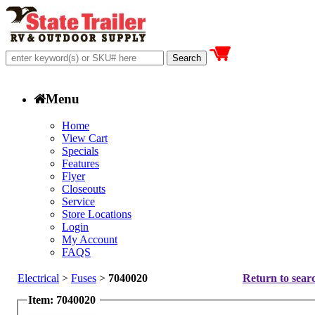
Menu
Home
View Cart
Specials
Features
Flyer
Closeouts
Service
Store Locations
Login
My Account
FAQS
Electrical
>
Fuses
>
7040020
Return to searc
Item: 7040020