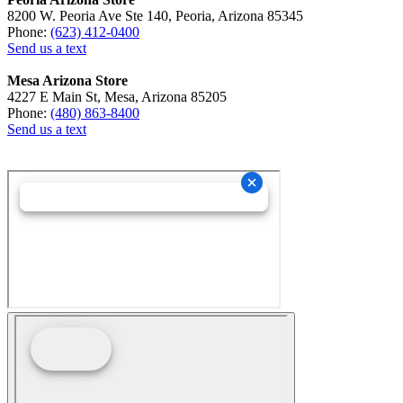
8200 W. Peoria Ave Ste 140, Peoria, Arizona 85345
Phone:
(623) 412-0400
Send us a text
Mesa Arizona Store
4227 E Main St, Mesa, Arizona 85205
Phone:
(480) 863-8400
Send us a text