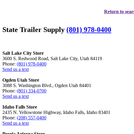
Return to sear
State Trailer Supply
(801) 978-0400
Salt Lake City Store
3600 S. Redwood Road, Salt Lake City, Utah 84119
Phone:
(801) 978-0400
Send us a text
Ogden Utah Store
3088 S. Washington Blvd., Ogden Utah 84401
Phone:
(801) 334-0700
Send us a text
Idaho Falls Store
2435 N. Yellowstone Highway, Idaho Falls, Idaho 83401
Phone:
(208) 557-0400
Send us a text
Peoria Arizona Store