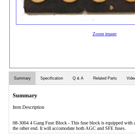
Zoom image
Summary
Specification
Q & A
Related Parts
Vide
Summary
Item Description
08-3004 4 Gang Fuse Block - This fuse block is equipped with
the other end. It will accomodate both AGC and SFE fuses.