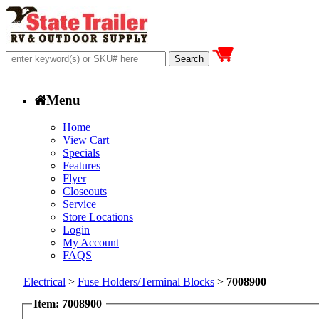
Menu
Home
View Cart
Specials
Features
Flyer
Closeouts
Service
Store Locations
Login
My Account
FAQS
Electrical
>
Fuse Holders/Terminal Blocks
>
7008900
Item: 7008900